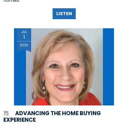
homes.
LISTEN
JUL
1
2020
15
ADVANCING THE HOME BUYING
EXPERIENCE