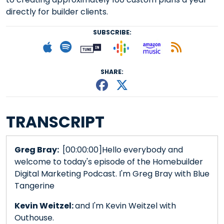
directly for builder clients.
SUBSCRIBE:
Follow on Goog
Listen on
Subscribe to Apple podcast
Follow on Spotify
Follow on Tunein
Subscr
SHARE:
Share This episode
Share This episo
TRANSCRIPT
Greg Bray:
[00:00:00]Hello everybody and
welcome to today's episode of the Homebuilder
Digital Marketing Podcast. I'm Greg Bray with Blue
Tangerine
Kevin Weitzel:
and I'm Kevin Weitzel with
Outhouse.