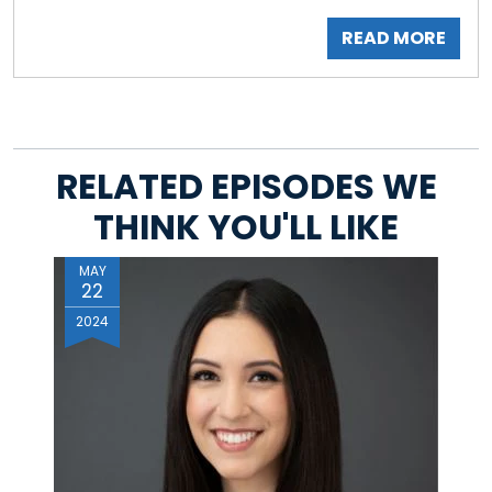
READ MORE
RELATED EPISODES WE
THINK YOU'LL LIKE
MAY
22
2024