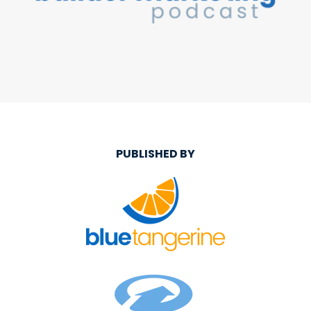
PUBLISHED BY