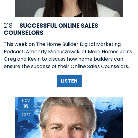
218
SUCCESSFUL ONLINE SALES
COUNSELORS
This week on The Home Builder Digital Marketing
Podcast, Amberly Mioduszewski of Melia Homes Joins
Greg and Kevin to discuss how home builders can
ensure the success of their Online Sales Counselors.
LISTEN
NOV
16
2022