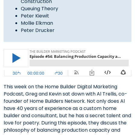
Construction
Queuing Theory
Peter Kiewit
Mollie Elkman
Peter Drucker
This week on the Home Builder Digital Marketing
Podcast, Greg and Kevin sat down with Al Trellis, co-
founder of Home Builders Network. Not only does Al
have 40 years of experience as a custom home
builder and consultant, but he has a secret talent and
love for poetry. During this episode, they discuss the
philosophy of balancing production capacity and