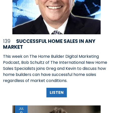
139
SUCCESSFUL HOME SALES IN ANY
MARKET
This week on The Home Builder Digital Marketing
Podcast, Bob Schultz of The International New Home
Sales Specialists joins Greg and Kevin to discuss how
home builders can have successful home sales
regardless of market conditions.
LISTEN
JUL