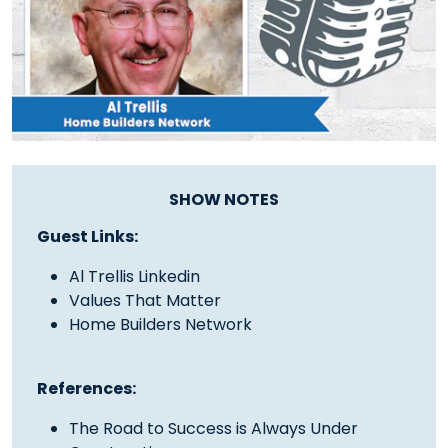
SHOW NOTES
Guest Links:
Al Trellis Linkedin
Values That Matter
Home Builders Network
References:
The Road to Success is Always Under