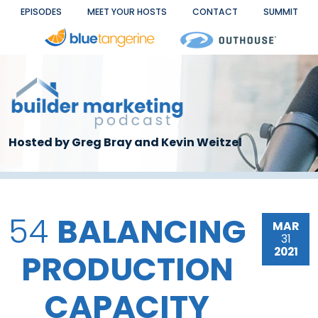
Skip to main content
EPISODES
MEET YOUR HOSTS
CONTACT
SUMMIT
Hosted by Greg Bray and Kevin Weitzel
54
BALANCING
MAR
31
2021
PRODUCTION
CAPACITY