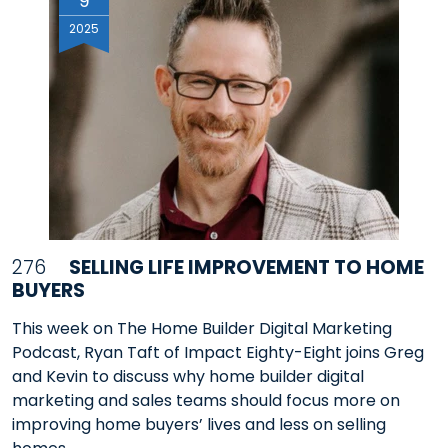
9
2025
276
SELLING LIFE IMPROVEMENT TO HOME
BUYERS
This week on The Home Builder Digital Marketing
Podcast, Ryan Taft of Impact Eighty-Eight joins Greg
and Kevin to discuss why home builder digital
marketing and sales teams should focus more on
improving home buyers’ lives and less on selling