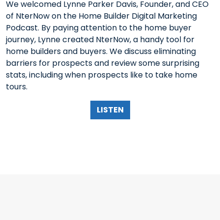
We welcomed Lynne Parker Davis, Founder, and CEO
of NterNow on the Home Builder Digital Marketing
Podcast. By paying attention to the home buyer
journey, Lynne created NterNow, a handy tool for
home builders and buyers. We discuss eliminating
barriers for prospects and review some surprising
stats, including when prospects like to take home
tours.
LISTEN