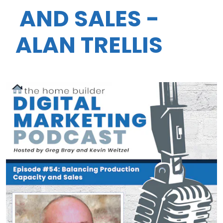
AND SALES -
ALAN TRELLIS