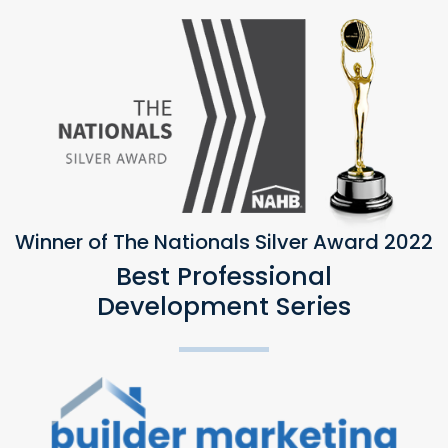
Winner of The Nationals Silver Award 2022
Best Professional
Development Series