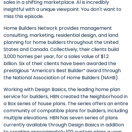
sales in a shifting marketplace. Al is incredibly
insightful with a unique viewpoint. You don't want to
miss this episode.
Home Builders Network provides management
consulting, marketing, residential design, and land
planning for home builders throughout the United
States and Canada. Collectively, their clients build
3,000 homes per year, for a sales value of $1.2
billion. Six of their clients have been awarded the
prestigious “America’s Best Builder” award through
the National Association of Home Builders (NAHB).
Working with Design Basics, the leading home plan
service for builders, HBN created the Neighborhood in
a Box series of house plans. The series offers an entire
community of compatible plans for builders, including
multiple elevations. HBN has seven series of plans
currently available through Design Basics in addition
to creating approximately 100 custom plans a year