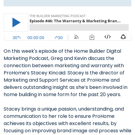
On this week's episode of the Home Builder Digital
Marketing Podcast, Greg and Kevin discuss the
connection between marketing and warranty with
ProHome’s Stacey Kincaid. Stacey is the director of
Marketing and Support Services at ProHome and
delivers outstanding insight as she’s been involved in
home building in some form for the past 20 years.
Stacey brings a unique passion, understanding, and
communication to her role to ensure ProHome
achieves its objectives with excellent results, by
focusing on improving brand image and process while