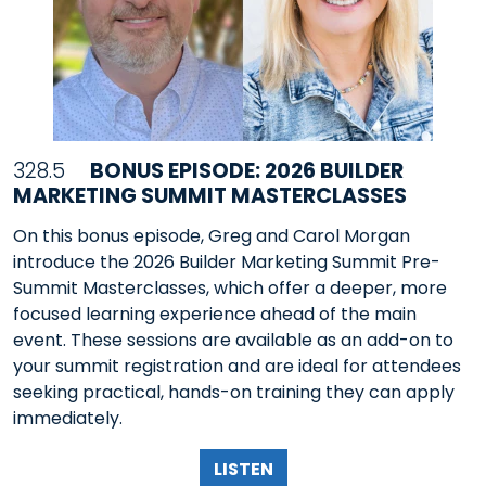
328.5
BONUS EPISODE: 2026 BUILDER
MARKETING SUMMIT MASTERCLASSES
On this bonus episode, Greg and Carol Morgan
introduce the 2026 Builder Marketing Summit Pre-
Summit Masterclasses, which offer a deeper, more
focused learning experience ahead of the main
event. These sessions are available as an add-on to
your summit registration and are ideal for attendees
seeking practical, hands-on training they can apply
immediately.
LISTEN