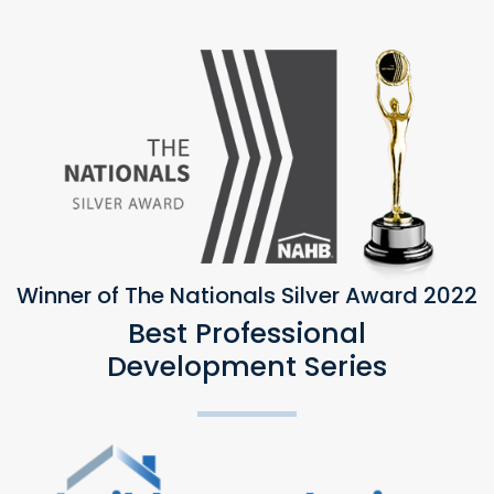
Winner of The Nationals Silver Award 2022
Best Professional
Development Series