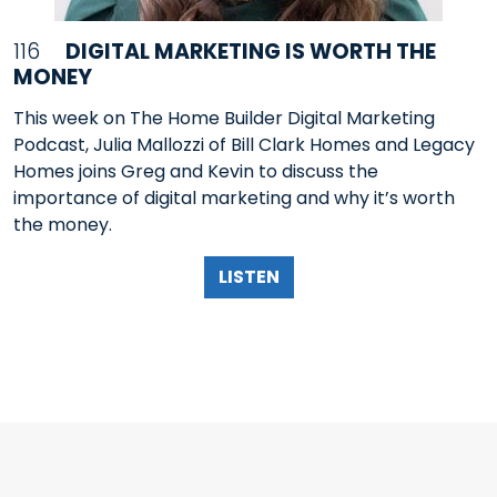
116
DIGITAL MARKETING IS WORTH THE
MONEY
This week on The Home Builder Digital Marketing
Podcast, Julia Mallozzi of Bill Clark Homes and Legacy
Homes joins Greg and Kevin to discuss the
importance of digital marketing and why it’s worth
the money.
LISTEN