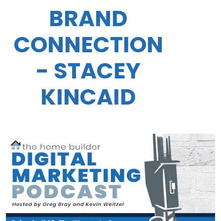
BRAND
CONNECTION
- STACEY
KINCAID