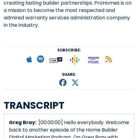
creating lasting builder partnerships. ProHomes is on
a mission to become the most respected and
admired warranty services administration company
in the industry.
SUBSCRIBE:
Follow on Goog
Listen on
Subscribe to Apple podcast
Follow on Spotify
Follow on Tunein
Subscr
SHARE:
Share This episode
Share This episo
TRANSCRIPT
Greg Bray:
[00:00:00] Hello everybody. Welcome
back to another episode of the Home Builder
Digital Marketing Podcast. I'm Greg Bray with