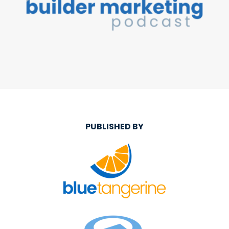
PUBLISHED BY