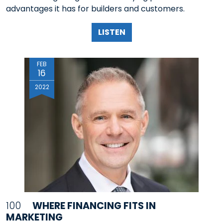
advantages it has for builders and customers.
LISTEN
FEB
16
2022
100
WHERE FINANCING FITS IN
MARKETING