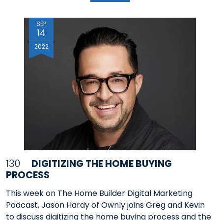
SEP
14
2022
130
DIGITIZING THE HOME BUYING
PROCESS
This week on The Home Builder Digital Marketing
Podcast, Jason Hardy of Ownly joins Greg and Kevin
to discuss digitizing the home buying process and the