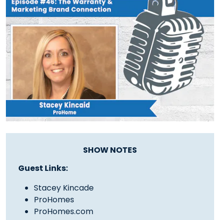
SHOW NOTES
Guest Links:
Stacey Kincade
ProHomes
ProHomes.com