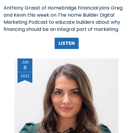
Anthony Grasst of Homebridge Financial joins Greg
and Kevin this week on The Home Builder Digital
Marketing Podcast to educate builders about why
financing should be an integral part of marketing.
LISTEN
JUN
8
2022