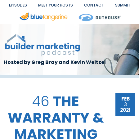
Skip to main content
EPISODES
MEET YOUR HOSTS
CONTACT
SUMMIT
Hosted by Greg Bray and Kevin Weitzel
46
THE
FEB
3
2021
WARRANTY &
MARKETING