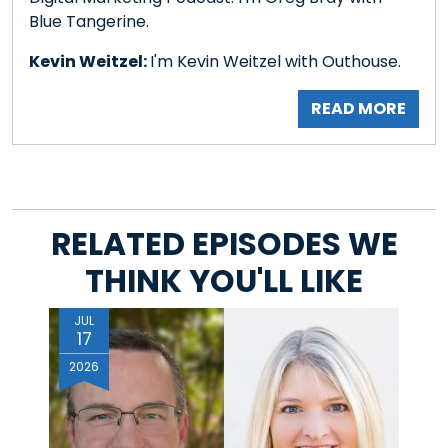
Blue Tangerine.
Kevin Weitzel:
I'm Kevin Weitzel with Outhouse.
READ MORE
RELATED EPISODES WE
THINK YOU'LL LIKE
JUL
17
2026