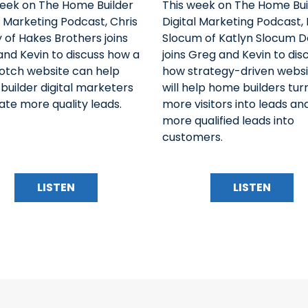
week on The Home Builder
This week on The Home Bui
l Marketing Podcast, Chris
Digital Marketing Podcast, 
 of Hakes Brothers joins
Slocum of Katlyn Slocum D
nd Kevin to discuss how a
joins Greg and Kevin to dis
otch website can help
how strategy-driven websi
uilder digital marketers
will help home builders tur
te more quality leads.
more visitors into leads an
more qualified leads into
customers.
LISTEN
LISTEN