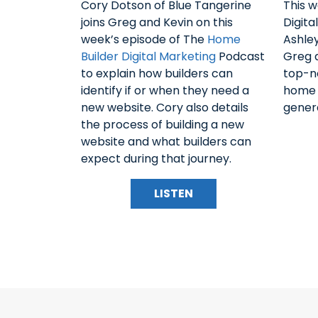
Cory Dotson of Blue Tangerine
This 
joins Greg and Kevin on this
Digita
week’s episode of The
Home
Ashley
Builder Digital Marketing
Podcast
Greg a
to explain how builders can
top-n
identify if or when they need a
home b
new website. Cory also details
genera
the process of building a new
website and what builders can
expect during that journey.
LISTEN