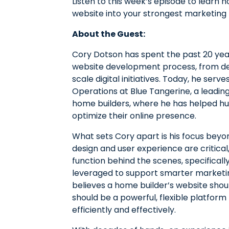
Listen to this week’s episode to learn
website into your strongest marketing 
About the Guest:
Cory Dotson has spent the past 20 yea
website development process, from de
scale digital initiatives. Today, he ser
Operations at Blue Tangerine, a leadin
home builders, where he has helped hun
optimize their online presence.
What sets Cory apart is his focus beyo
design and user experience are critica
function behind the scenes, specifical
leveraged to support smarter marketin
believes a home builder’s website shoul
should be a powerful, flexible platfo
efficiently and effectively.