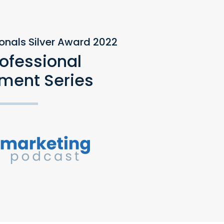
ionals Silver Award 2022
rofessional
ment Series