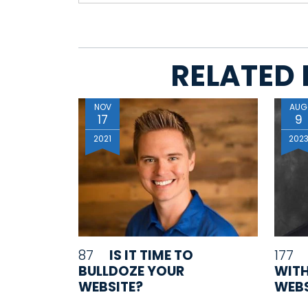
RELATED 
NOV
AUG
17
9
2021
202
87
IS IT TIME TO
177
BULLDOZE YOUR
WITH
WEBSITE?
WEBS