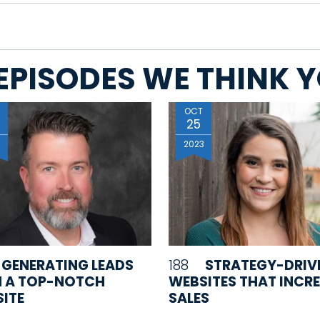
EPISODES WE THINK YO
OCT
25
3
2023
GENERATING LEADS
188
STRATEGY-DRIV
 A TOP-NOTCH
WEBSITES THAT INCR
ITE
SALES