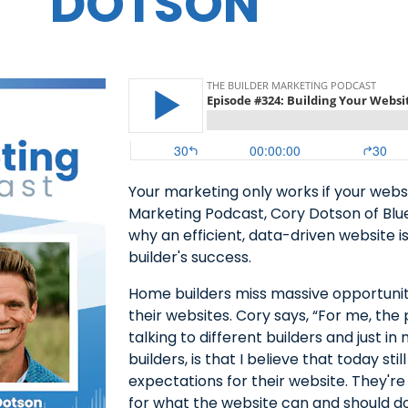
DOTSON
Your marketing only works if your webs
Marketing Podcast, Cory Dotson of Blue
why an efficient, data-driven website 
builder's success.
Home builders miss massive opportunit
their websites. Cory says, “For me, the 
talking to different builders and just 
builders, is that I believe that today st
expectations for their website. They're
for what the website can and should do f