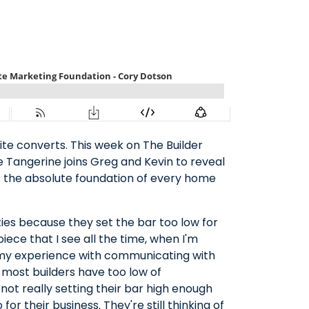
ite converts. This week on The Builder
 Tangerine joins Greg and Kevin to reveal
is the absolute foundation of every home
ies because they set the bar too low for
piece that I see all the time, when I'm
in my experience with communicating with
ill most builders have too low of
 not really setting their bar high enough
or their business. They're still thinking of