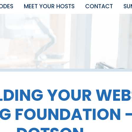
SODES
MEET YOUR HOSTS
CONTACT
SU
LDING YOUR WEB
G FOUNDATION 