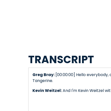
TRANSCRIPT
Greg Bray:
[00:00:00] Hello everybody, 
Tangerine.
Kevin Weitzel:
And I'm Kevin Weitzel wi