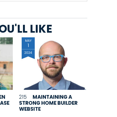
U'LL LIKE
MAY
1
2024
EN
215
MAINTAINING A
EASE
STRONG HOME BUILDER
WEBSITE