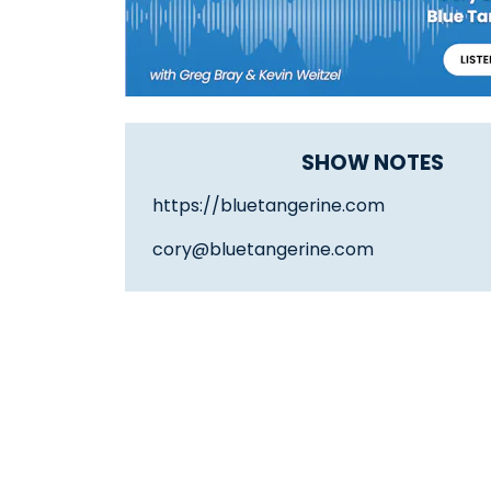
SHOW NOTES
https://bluetangerine.com
cory@bluetangerine.com