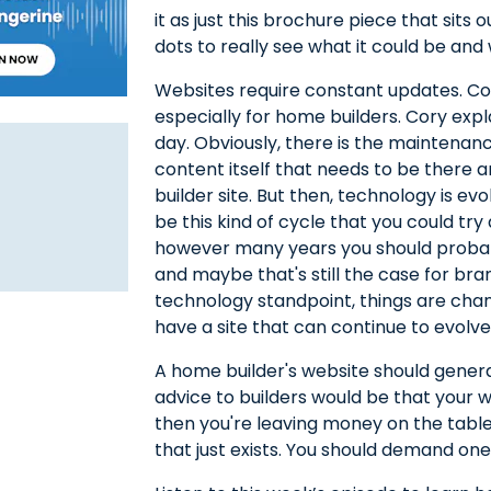
it as just this brochure piece that sits 
dots to really see what it could be and 
Websites require constant updates. Co
especially for home builders. Cory expl
day. Obviously, there is the maintena
content itself that needs to be there 
builder site. But then, technology is ev
be this kind of cycle that you could try 
however many years you should probab
and maybe that's still the case for bran
technology standpoint, things are chang
have a site that can continue to evolve
A home builder's website should genera
advice to builders would be that your web
then you're leaving money on the table.
that just exists. You should demand on