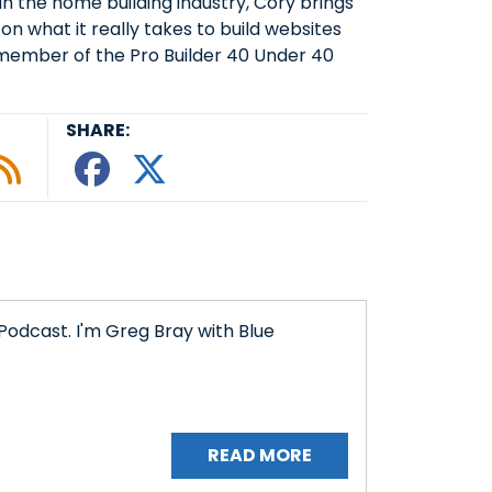
 the home building industry, Cory brings
on what it really takes to build websites
member of the Pro Builder 40 Under 40
SHARE:
le podcast
ify
 Tunein
w on Google Podcasts
isten on Amazon Music
Subscribe to Our RSS Feed
Share This episode o
Share This episode
Podcast. I'm Greg Bray with Blue
READ MORE