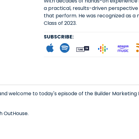
With decades of hands-on experience in
a practical, results-driven perspective 
that perform. He was recognized as a 
Class of 2023.
SUBSCRIBE:
Subscribe to App
Follow on Spot
Follow on
Follo
L
and welcome to today's episode of the Builder Marketing 
th OutHouse.