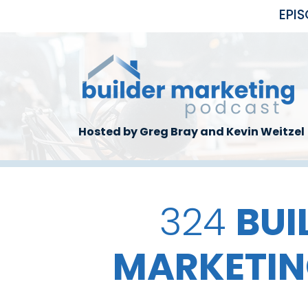
Skip to main content
EPI
Hosted by Greg Bray and Kevin Weitzel
324
BUI
MARKETIN