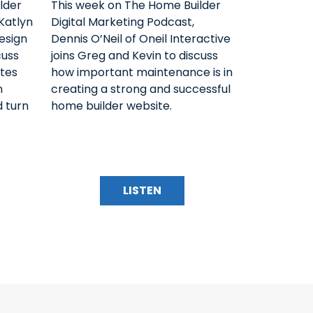
lder
This week on The Home Builder
Katlyn
Digital Marketing Podcast,
esign
Dennis O’Neil of Oneil Interactive
cuss
joins Greg and Kevin to discuss
tes
how important maintenance is in
n
creating a strong and successful
d turn
home builder website.
LISTEN