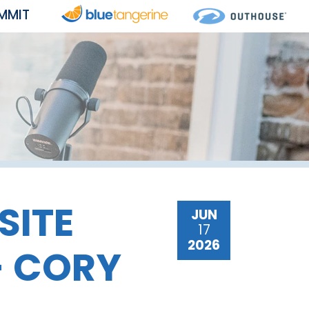
MMIT
SITE
JUN
17
2026
- CORY