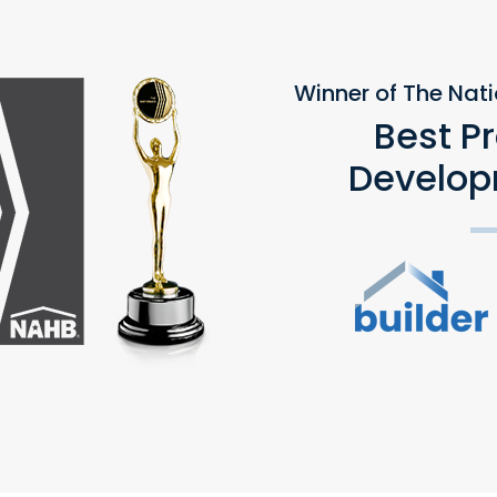
Winner of The Nat
Best P
Develop