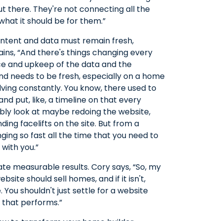
out there. They're not connecting all the
what it should be for them.”
ntent and data must remain fresh,
ains, “And there's things changing every
nce and upkeep of the data and the
and needs to be fresh, especially on a home
olving constantly. You know, there used to
and put, like, a timeline on that every
ly look at maybe redoing the website,
ding facelifts on the site. But from a
ing so fast all the time that you need to
 with you.”
te measurable results. Cory says, “So, my
site should sell homes, and if it isn't,
 You shouldn't just settle for a website
e that performs.”