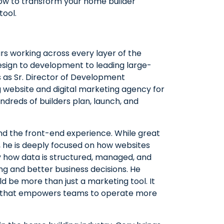
 how to transform your home builder
tool.
rs working across every layer of the
sign to development to leading large-
ves as Sr. Director of Development
g website and digital marketing agency for
dreds of builders plan, launch, and
nd the front-end experience. While great
l, he is deeply focused on how websites
ly how data is structured, managed, and
g and better business decisions. He
d be more than just a marketing tool. It
rm that empowers teams to operate more