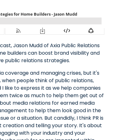
cast, Jason Mudd of Axia Public Relations
e builders can boost brand visibility and
 public relations strategies.
ia coverage and managing crises, but it's
 when people think of public relations,
d I like to express it as we help companies
hem twice as much to help them get out of
 about media relations for earned media
nagement to help them look good in the
e or a situation. But candidly, I think PR is
creation and telling your story. It's about
ngaging with your industry and your