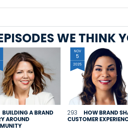
EPISODES WE THINK YO
NOV
5
5
2025
BUILDING A BRAND
293
HOW BRAND SH
RY AROUND
CUSTOMER EXPERIEN
MUNITY