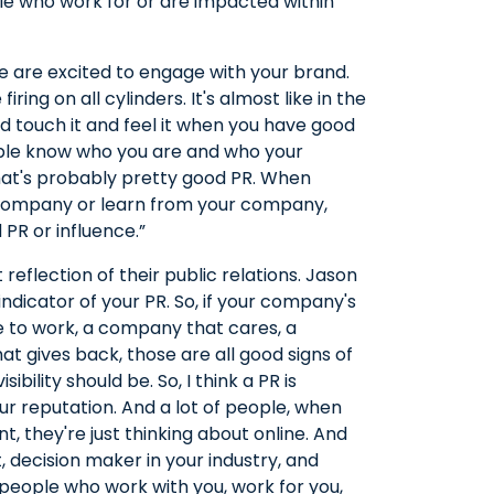
ple who work for or are impacted within
le are excited to engage with your brand.
ring on all cylinders. It's almost like in the
 touch it and feel it when you have good
ople know who you are and who your
hat's probably pretty good PR. When
 company or learn from your company,
 PR or influence.”
t reflection of their public relations. Jason
d indicator of your PR. So, if your company's
ce to work, a company that cares, a
 gives back, those are all good signs of
ibility should be. So, I think a PR is
 reputation. And a lot of people, when
 they're just thinking about online. And
, decision maker in your industry, and
e people who work with you, work for you,