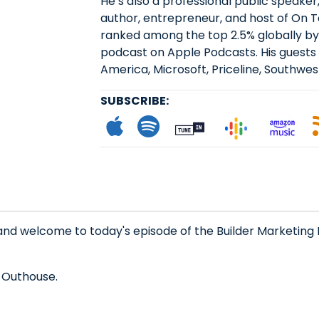
He’s also a professional public speaker
author, entrepreneur, and host of On 
ranked among the top 2.5% globally by
podcast on Apple Podcasts. His guests 
America, Microsoft, Priceline, Southwest
SUBSCRIBE:
Subscribe to App
Follow on Spot
Follow on
Follo
L
and welcome to today's episode of the Builder Marketing 
 Outhouse.