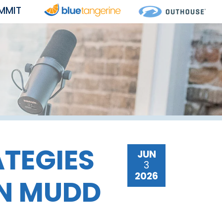
MMIT
ATEGIES
JUN
3
2026
ON MUDD