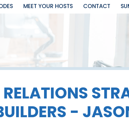
SODES
MEET YOUR HOSTS
CONTACT
SU
 RELATIONS STR
BUILDERS - JAS