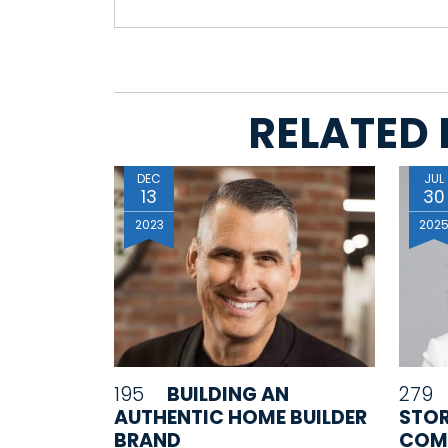
RELATED 
DEC
JUL
13
30
2023
202
195
BUILDING AN
279
AUTHENTIC HOME BUILDER
STO
BRAND
COM