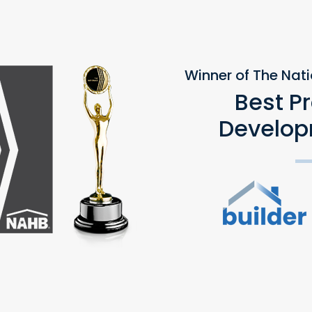
Winner of The Nat
Best P
Develop