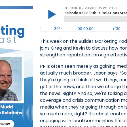
This week on the Builder Marketing Pod
joins Greg and Kevin to discuss how hom
strengthen reputation through effective
PR is often seen merely as gaining med
actually much broader. Jason says, “So,
they're going to think of two things, an
get in the news, and then we charge t
the news. Right? And so, we're talking
coverage and crisis communication ma
media when they're going through an issu
so much more, right? It's about content 
engaging with local communities. It's e