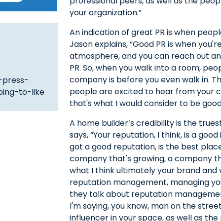
professional peers, as well as the peo
your organization.”
An indication of great PR is when peop
Jason explains, “Good PR is when you're fi
atmosphere, and you can reach out and
PR. So, when you walk into a room, pe
company is before you even walk in. T
-press-
people are excited to hear from your
ing-to-like
that's what I would consider to be good
A home builder’s credibility is the trues
says, “Your reputation, I think, is a goo
got a good reputation, is the best pla
company that's growing, a company that
what I think ultimately your brand and vis
reputation management, managing your
they talk about reputation management,
I'm saying, you know, man on the street
influencer in your space, as well as th