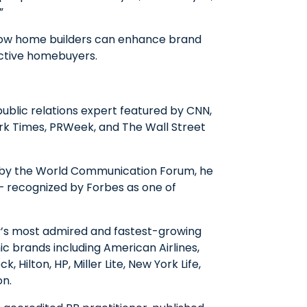
”
n how home builders can enhance brand
pective homebuyers.
public relations expert featured by CNN,
rk Times, PRWeek, and The Wall Street
 by the World Communication Forum, he
 — recognized by Forbes as one of
y’s most admired and fastest-growing
c brands including American Airlines,
, Hilton, HP, Miller Lite, New York Life,
on.