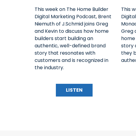
This week on The Home Builder
This 
Digital Marketing Podcast, Brent
Digita
Niemuth of J.Schmid joins Greg
Monac
and Kevin to discuss how home
Greg 
builders start building an
home b
authentic, well-defined brand
story
story that resonates with
they 
customers and is recognized in
authen
the industry.
LISTEN