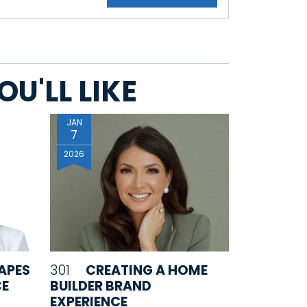
U'LL LIKE
JAN
7
2026
APES
301
CREATING A HOME
CE
BUILDER BRAND
EXPERIENCE