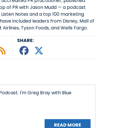
, accredited PR practitioner, published
Top of PR with Jason Mudd — a podcast
 Listen Notes and a top 100 marketing
have included leaders from Disney, Mall of
 Airlines, Tyson Foods, and Wells Fargo.
SHARE:
le podcast
ify
 Tunein
w on Google Podcasts
isten on Amazon Music
Subscribe to Our RSS Feed
Share This episode o
Share This episode
Podcast. I'm Greg Bray with Blue
READ MORE