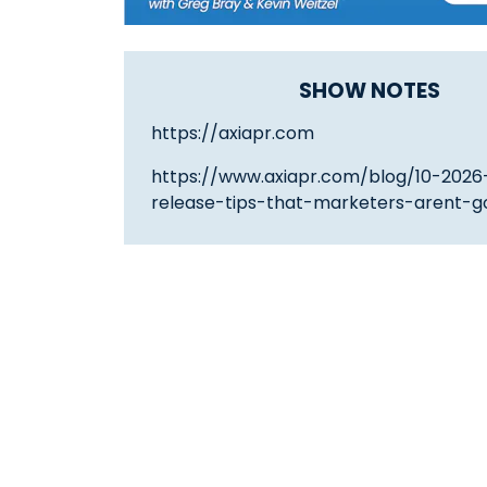
SHOW NOTES
https://axiapr.com
https://www.axiapr.com/blog/10-2026
release-tips-that-marketers-arent-go