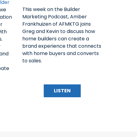
lder
This week on the Builder
 we
Marketing Podcast, Amber
ation
Frankhuizen of AFMKTG joins
r
Greg and Kevin to discuss how
ith
home builders can create a
s.
brand experience that connects
w
with home buyers and converts
rand
to sales.
eate
LISTEN