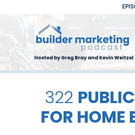
Skip to main content
EPI
Hosted by Greg Bray and Kevin Weitzel
322
PUBLIC
FOR HOME 