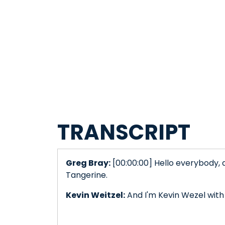
TRANSCRIPT
Greg Bray:
[00:00:00] Hello everybody, 
Tangerine.
Kevin Weitzel:
And I'm Kevin Wezel with