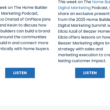
This week on The
Home Bui
week on The Home Builder
Digital Marketing
Podcast,
l Marketing Podcast,
share an exclusive present
a Onstad of OnPlace joins
from the 2025 Home Builde
and Kevin to discuss how
Digital Marketing Summit w
uilders can build a brand
Elicia Azali of Beazer Home
 around the communities
Elicia offers lessons on ho
build in and connect more
Beazer Marketing aligns b
tically with home buyers.
strategy with sales and
marketing execution to cr
lasting customer impact.
LISTEN
LISTEN