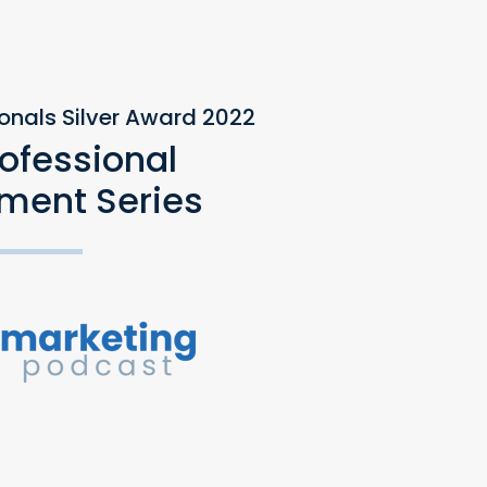
ionals Silver Award 2022
rofessional
ment Series