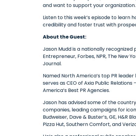
and want to support your organization.
Listen to this week’s episode to lear
credibility and foster trust with pros
About the Guest:
Jason Mudd is a nationally recognized 
Entrepreneur, Forbes, NPR, The New Yo
Journal.
Named North America’s top PR leader
serves as CEO of Axia Public Relations
America’s Best PR Agencies.
Jason has advised some of the countr
companies, leading campaigns for iconi
Budweiser, Dave & Buster’s, GE, H&R Block
Pizza Hut, Southern Comfort, and Veriz