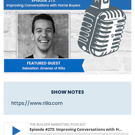
SHOW NOTES
https://www.rilla.com