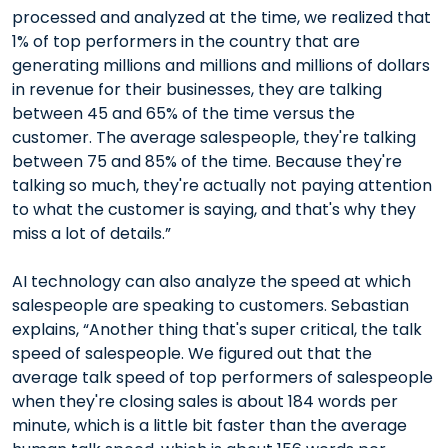
processed and analyzed at the time, we realized that
1% of top performers in the country that are
generating millions and millions and millions of dollars
in revenue for their businesses, they are talking
between 45 and 65% of the time versus the
customer. The average salespeople, they're talking
between 75 and 85% of the time. Because they're
talking so much, they're actually not paying attention
to what the customer is saying, and that's why they
miss a lot of details.”
AI technology can also analyze the speed at which
salespeople are speaking to customers. Sebastian
explains, “Another thing that's super critical, the talk
speed of salespeople. We figured out that the
average talk speed of top performers of salespeople
when they're closing sales is about 184 words per
minute, which is a little bit faster than the average