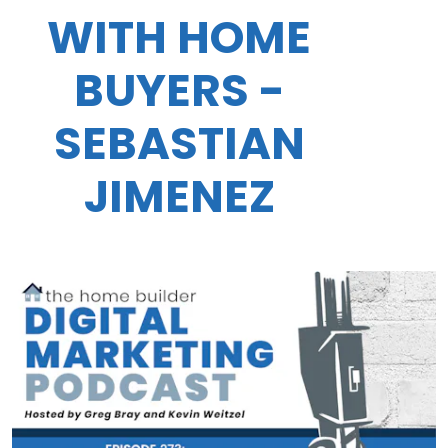
WITH HOME
BUYERS -
SEBASTIAN
JIMENEZ