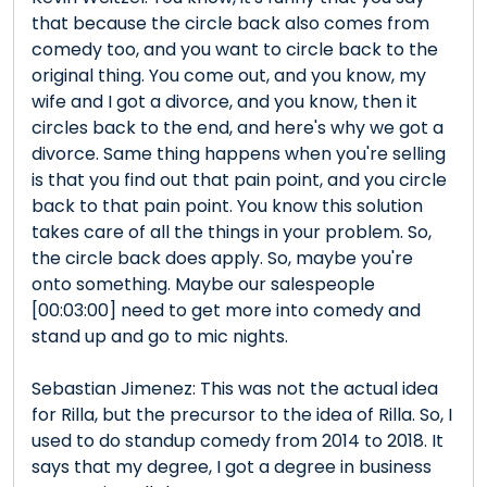
that because the circle back also comes from
comedy too, and you want to circle back to the
original thing. You come out, and you know, my
wife and I got a divorce, and you know, then it
circles back to the end, and here's why we got a
divorce. Same thing happens when you're selling
is that you find out that pain point, and you circle
back to that pain point. You know this solution
takes care of all the things in your problem. So,
the circle back does apply. So, maybe you're
onto something. Maybe our salespeople
[00:03:00] need to get more into comedy and
stand up and go to mic nights.
Sebastian Jimenez: This was not the actual idea
for Rilla, but the precursor to the idea of Rilla. So, I
used to do standup comedy from 2014 to 2018. It
says that my degree, I got a degree in business