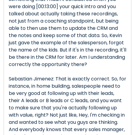
were doing [00:13:00] your quick intro and you
talked about actually taking these recordings,
not just from a coaching standpoint, but being
able to then use them to update the CRM and
the notes and keep some of that data. So, Kevin
just gave the example of the salesperson, forgot
the name of the kids. But if it's in the recording, it'll
be there in the CRM for later. Am I understanding
correctly the opportunity there?
Sebastian Jimenez: That is exactly correct. So, for
instance, in home building, salespeople need to
be very good at following up with their leads,
their A leads or B leads or C leads, and you want
to make sure that you're actually following up
with value, right? Not just like, Hey, I'm checking in
and wanted to see what you guys are thinking.
And everybody knows that every sales manager,