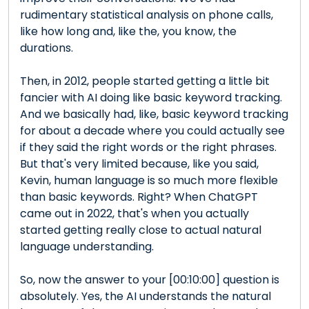
rudimentary statistical analysis on phone calls,
like how long and, like the, you know, the
durations.
Then, in 2012, people started getting a little bit
fancier with AI doing like basic keyword tracking.
And we basically had, like, basic keyword tracking
for about a decade where you could actually see
if they said the right words or the right phrases.
But that's very limited because, like you said,
Kevin, human language is so much more flexible
than basic keywords. Right? When ChatGPT
came out in 2022, that's when you actually
started getting really close to actual natural
language understanding.
So, now the answer to your [00:10:00] question is
absolutely. Yes, the AI understands the natural