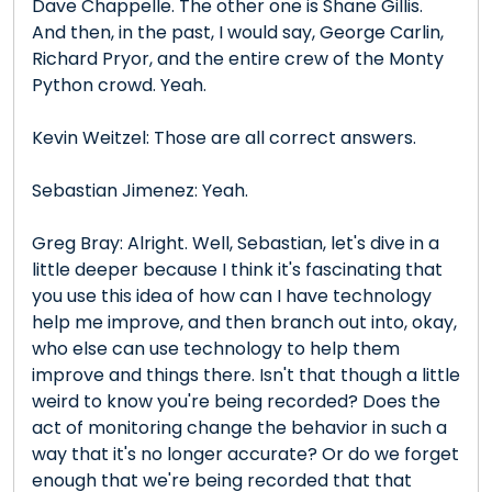
Dave Chappelle. The other one is Shane Gillis.
And then, in the past, I would say, George Carlin,
Richard Pryor, and the entire crew of the Monty
Python crowd. Yeah.
Kevin Weitzel: Those are all correct answers.
Sebastian Jimenez: Yeah.
Greg Bray: Alright. Well, Sebastian, let's dive in a
little deeper because I think it's fascinating that
you use this idea of how can I have technology
help me improve, and then branch out into, okay,
who else can use technology to help them
improve and things there. Isn't that though a little
weird to know you're being recorded? Does the
act of monitoring change the behavior in such a
way that it's no longer accurate? Or do we forget
enough that we're being recorded that that