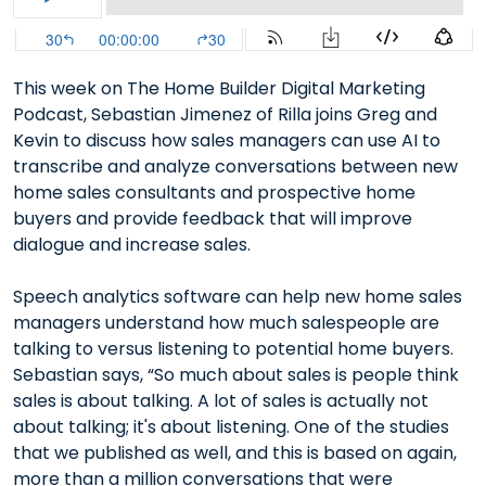
This week on The Home Builder Digital Marketing
Podcast, Sebastian Jimenez of Rilla joins Greg and
Kevin to discuss how sales managers can use AI to
transcribe and analyze conversations between new
home sales consultants and prospective home
buyers and provide feedback that will improve
dialogue and increase sales.
Speech analytics software can help new home sales
managers understand how much salespeople are
talking to versus listening to potential home buyers.
Sebastian says, “So much about sales is people think
sales is about talking. A lot of sales is actually not
about talking; it's about listening. One of the studies
that we published as well, and this is based on again,
more than a million conversations that were