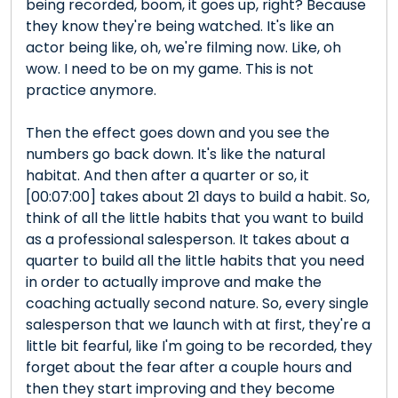
being recorded, boom, it goes up, right? Because
they know they're being watched. It's like an
actor being like, oh, we're filming now. Like, oh
wow. I need to be on my game. This is not
practice anymore.
Then the effect goes down and you see the
numbers go back down. It's like the natural
habitat. And then after a quarter or so, it
[00:07:00] takes about 21 days to build a habit. So,
think of all the little habits that you want to build
as a professional salesperson. It takes about a
quarter to build all the little habits that you need
in order to actually improve and make the
coaching actually second nature. So, every single
salesperson that we launch with at first, they're a
little bit fearful, like I'm going to be recorded, they
forget about the fear after a couple hours and
then they start improving and they become