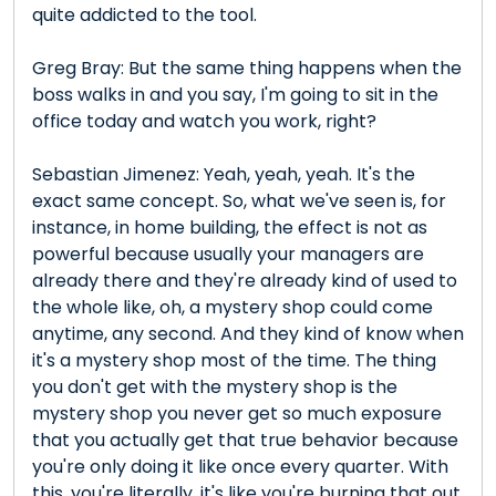
quite addicted to the tool.
Greg Bray: But the same thing happens when the
boss walks in and you say, I'm going to sit in the
office today and watch you work, right?
Sebastian Jimenez: Yeah, yeah, yeah. It's the
exact same concept. So, what we've seen is, for
instance, in home building, the effect is not as
powerful because usually your managers are
already there and they're already kind of used to
the whole like, oh, a mystery shop could come
anytime, any second. And they kind of know when
it's a mystery shop most of the time. The thing
you don't get with the mystery shop is the
mystery shop you never get so much exposure
that you actually get that true behavior because
you're only doing it like once every quarter. With
this, you're literally, it's like you're burning that out