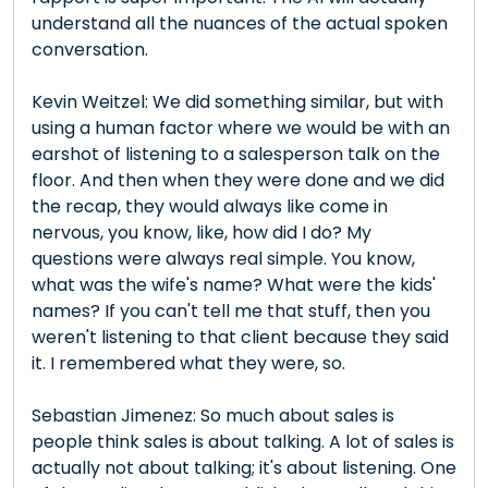
understand all the nuances of the actual spoken
conversation.
Kevin Weitzel: We did something similar, but with
using a human factor where we would be with an
earshot of listening to a salesperson talk on the
floor. And then when they were done and we did
the recap, they would always like come in
nervous, you know, like, how did I do? My
questions were always real simple. You know,
what was the wife's name? What were the kids'
names? If you can't tell me that stuff, then you
weren't listening to that client because they said
it. I remembered what they were, so.
Sebastian Jimenez: So much about sales is
people think sales is about talking. A lot of sales is
actually not about talking; it's about listening. One