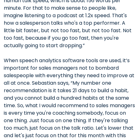
human talk speed, which is about 156 words per
minute. For that to make sense to people like,
imagine listening to a podcast at 1.2x speed. That's
how a salesperson talks who's a top performer. A
little bit faster, but not too fast, but not too fast. Not
too fast, because if you go too fast, then you're
actually going to start dropping.”
When speech analytics software tools are used, it’s
important for sales managers not to bombard
salespeople with everything they need to improve at
all at once. Sebastian says, “My number one
recommendation is it takes 21 days to build a habit,
and you cannot build a hundred habits at the same
time. So, what I would recommend to sales managers
is every time you're coaching somebody, focus on
one thing. Just focus on one thing. If they're talking
too much, just focus on the talk ratio. Let's lower that
and let's just focus on that for this month with this