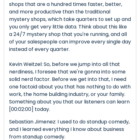
shops that are a hundred times faster, better,
and more productive than the traditional
mystery shops, which take quarters to set up and
you only get very little data. Think about this like
a 24/7 mystery shop that you're running, and all
of your salespeople can improve every single day
instead of every quarter.
Kevin Weitzel: So, before we jump into all that
nerdiness, I foresee that we're gonna into some
solid nerd factor. Before we get into that, I need
one factoid about you that has nothing to do with
work, the home building industry, or your family.
Something about you that our listeners can learn
[00:02:00] today.
Sebastian Jimenez: I used to do standup comedy,
and I learned everything I know about business
from standup comedy.