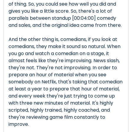
of thing. So, you could see how well you did and
gives you like a little score. So, there's a lot of
parallels between standup [00:04:00] comedy
and sales, and the original idea came from there.
And the other thing is, comedians, if you look at
comedians, they make it sound so natural. When
you go and watch a comedian on a stage, it
almost feels like they're improvising. News slash,
they're not. They're not improvising. In order to
prepare an hour of material when you see
somebody on Netflix, that's taking that comedian
at least a year to prepare that hour of material,
and every week they're just trying to come up
with three new minutes of material. It's highly
scripted, highly trained, highly coached, and
they're reviewing game film constantly to
improve.