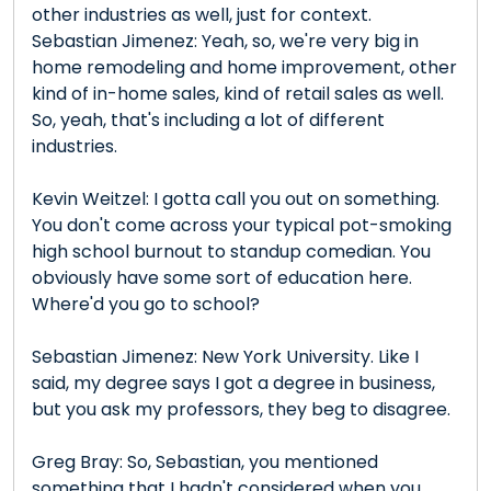
other industries as well, just for context.
Sebastian Jimenez: Yeah, so, we're very big in
home remodeling and home improvement, other
kind of in-home sales, kind of retail sales as well.
So, yeah, that's including a lot of different
industries.
Kevin Weitzel: I gotta call you out on something.
You don't come across your typical pot-smoking
high school burnout to standup comedian. You
obviously have some sort of education here.
Where'd you go to school?
Sebastian Jimenez: New York University. Like I
said, my degree says I got a degree in business,
but you ask my professors, they beg to disagree.
Greg Bray: So, Sebastian, you mentioned
something that I hadn't considered when you