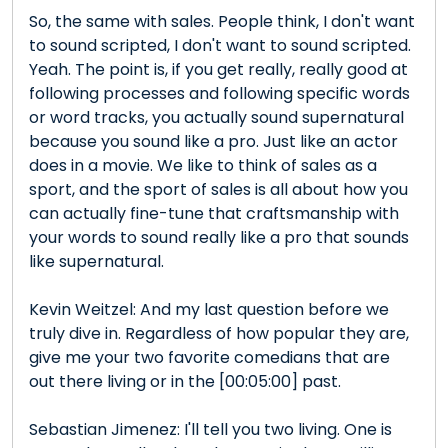
So, the same with sales. People think, I don't want
to sound scripted, I don't want to sound scripted.
Yeah. The point is, if you get really, really good at
following processes and following specific words
or word tracks, you actually sound supernatural
because you sound like a pro. Just like an actor
does in a movie. We like to think of sales as a
sport, and the sport of sales is all about how you
can actually fine-tune that craftsmanship with
your words to sound really like a pro that sounds
like supernatural.
Kevin Weitzel: And my last question before we
truly dive in. Regardless of how popular they are,
give me your two favorite comedians that are
out there living or in the [00:05:00] past.
Sebastian Jimenez: I'll tell you two living. One is