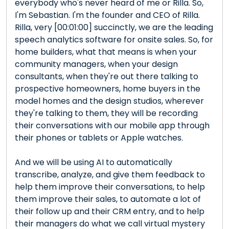
everybody who's never heard of me or Rilla. So,
I'm Sebastian. I'm the founder and CEO of Rilla.
Rilla, very [00:01:00] succinctly, we are the leading
speech analytics software for onsite sales. So, for
home builders, what that means is when your
community managers, when your design
consultants, when they're out there talking to
prospective homeowners, home buyers in the
model homes and the design studios, wherever
they're talking to them, they will be recording
their conversations with our mobile app through
their phones or tablets or Apple watches.
And we will be using AI to automatically
transcribe, analyze, and give them feedback to
help them improve their conversations, to help
them improve their sales, to automate a lot of
their follow up and their CRM entry, and to help
their managers do what we call virtual mystery