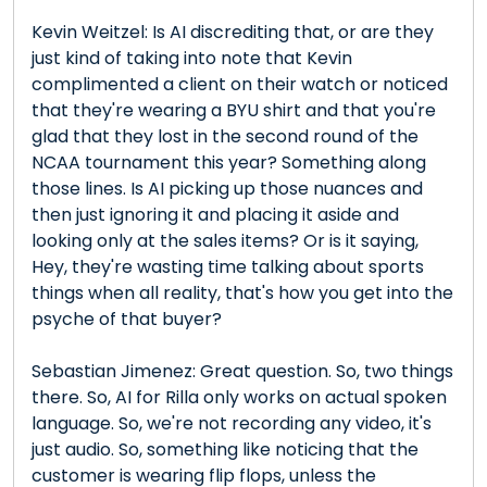
Kevin Weitzel: Is AI discrediting that, or are they
just kind of taking into note that Kevin
complimented a client on their watch or noticed
that they're wearing a BYU shirt and that you're
glad that they lost in the second round of the
NCAA tournament this year? Something along
those lines. Is AI picking up those nuances and
then just ignoring it and placing it aside and
looking only at the sales items? Or is it saying,
Hey, they're wasting time talking about sports
things when all reality, that's how you get into the
psyche of that buyer?
Sebastian Jimenez: Great question. So, two things
there. So, AI for Rilla only works on actual spoken
language. So, we're not recording any video, it's
just audio. So, something like noticing that the
customer is wearing flip flops, unless the