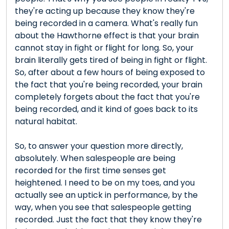
they're acting up because they know they're
being recorded in a camera. What's really fun
about the Hawthorne effect is that your brain
cannot stay in fight or flight for long. So, your
brain literally gets tired of being in fight or flight.
So, after about a few hours of being exposed to
the fact that you're being recorded, your brain
completely forgets about the fact that you're
being recorded, and it kind of goes back to its
natural habitat.
So, to answer your question more directly,
absolutely. When salespeople are being
recorded for the first time senses get
heightened. I need to be on my toes, and you
actually see an uptick in performance, by the
way, when you see that salespeople getting
recorded. Just the fact that they know they're