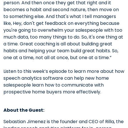
person. And then once they get that right and it
becomes a habit and second nature, then move on
to something else. And that's what I tell managers
like, Hey, don't get feedback on everything because
you're going to overwhelm your salespeople with too
much data, too many things to do. So, it's one thing at
a time. Great coaching is all about building great
habits and helping your team build great habits. So,
one at a time, not all at once, but one at a time.”
Listen to this week’s episode to learn more about how
speech analytics software can help new home
salespeople learn how to communicate with
prospective home buyers more effectively.
About the Guest:
Sebastian Jimenez is the founder and CEO of Rilla, the