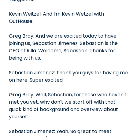
Kevin Weitzel: And I'm Kevin Wetzel with
OutHouse.
Greg Bray: And we are excited today to have
joining us, Sebastian Jimenez. Sebastian is the
CEO of Rilla. Welcome, Sebastian. Thanks for
being with us.
Sebastian Jimenez: Thank you guys for having me
on here. Super excited.
Greg Bray: Well, Sebastian, for those who haven't
met you yet, why don't we start off with that
quick kind of background and overview about
yourself.
Sebastian Jimenez: Yeah. So great to meet