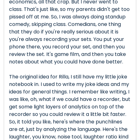
economics, all that crap. But I never went to
class. That's just like, so my parents didn't get too
pissed off at me. So, I was always doing standup
comedy, skipping class. Comedians, one thing
that they do if you're really serious about it is
you're always recording your sets. You put your
phone there, you record your set, and then you
review the set. It's game film, and then you take
notes about what you could have done better.
The original idea for Rilla, I still have my little joke
notebook in. I used to write my joke ideas and my
ideas for general things. I remember like writing, I
was like, oh, what if we could have a recorder, but
get some light layers of analytics on top of the
recorder so you could review it a little bit faster.
So, it told you like, here's where the punchlines
are at, just by analyzing the language. Here's the
laughter, you know, noise tool, laughter ratio kind