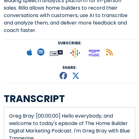
leading speech analytics platform for in-person
sales. Rilla allows home builders to record their
conversations with customers, use AI to transcribe
and analyze them, and deliver more feedback and
coach faster.
SUBSCRIBE:
Follow on Goog
Listen on
Subscribe to Apple podcast
Follow on Spotify
Follow on Tunein
Subscr
SHARE:
Share This episode
Share This episo
TRANSCRIPT
Greg Bray: [00:00:00] Hello everybody, and
welcome to today's episode of The Home Builder
Digital Marketing Podcast. I'm Greg Bray with Blue
Tangerine.