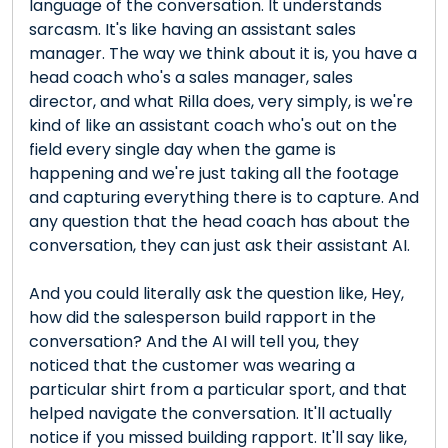
language of the conversation. It understands
sarcasm. It's like having an assistant sales
manager. The way we think about it is, you have a
head coach who's a sales manager, sales
director, and what Rilla does, very simply, is we're
kind of like an assistant coach who's out on the
field every single day when the game is
happening and we're just taking all the footage
and capturing everything there is to capture. And
any question that the head coach has about the
conversation, they can just ask their assistant AI.
And you could literally ask the question like, Hey,
how did the salesperson build rapport in the
conversation? And the AI will tell you, they
noticed that the customer was wearing a
particular shirt from a particular sport, and that
helped navigate the conversation. It'll actually
notice if you missed building rapport. It'll say like,