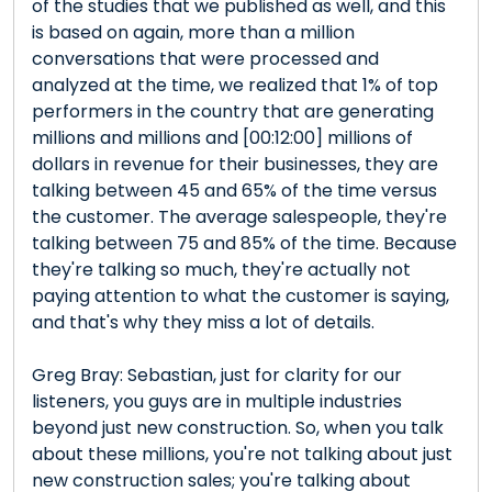
of the studies that we published as well, and this
is based on again, more than a million
conversations that were processed and
analyzed at the time, we realized that 1% of top
performers in the country that are generating
millions and millions and [00:12:00] millions of
dollars in revenue for their businesses, they are
talking between 45 and 65% of the time versus
the customer. The average salespeople, they're
talking between 75 and 85% of the time. Because
they're talking so much, they're actually not
paying attention to what the customer is saying,
and that's why they miss a lot of details.
Greg Bray: Sebastian, just for clarity for our
listeners, you guys are in multiple industries
beyond just new construction. So, when you talk
about these millions, you're not talking about just
new construction sales; you're talking about