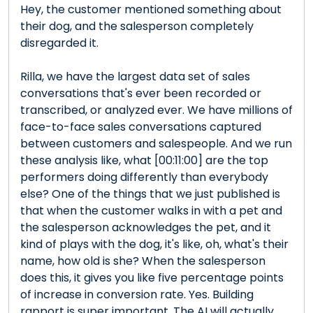
Hey, the customer mentioned something about
their dog, and the salesperson completely
disregarded it.
Rilla, we have the largest data set of sales
conversations that's ever been recorded or
transcribed, or analyzed ever. We have millions of
face-to-face sales conversations captured
between customers and salespeople. And we run
these analysis like, what [00:11:00] are the top
performers doing differently than everybody
else? One of the things that we just published is
that when the customer walks in with a pet and
the salesperson acknowledges the pet, and it
kind of plays with the dog, it's like, oh, what's their
name, how old is she? When the salesperson
does this, it gives you like five percentage points
of increase in conversion rate. Yes. Building
rapport is super important. The AI will actually