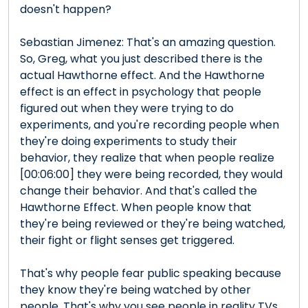
doesn't happen?
Sebastian Jimenez: That's an amazing question.
So, Greg, what you just described there is the
actual Hawthorne effect. And the Hawthorne
effect is an effect in psychology that people
figured out when they were trying to do
experiments, and you're recording people when
they're doing experiments to study their
behavior, they realize that when people realize
[00:06:00] they were being recorded, they would
change their behavior. And that's called the
Hawthorne Effect. When people know that
they're being reviewed or they're being watched,
their fight or flight senses get triggered.
That's why people fear public speaking because
they know they're being watched by other
people. That's why you see people in reality TVs,