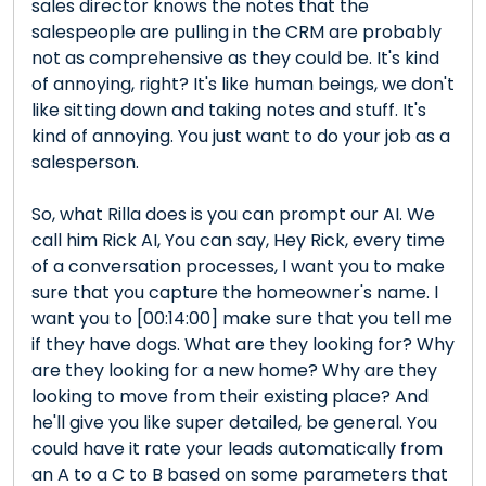
sales director knows the notes that the
salespeople are pulling in the CRM are probably
not as comprehensive as they could be. It's kind
of annoying, right? It's like human beings, we don't
like sitting down and taking notes and stuff. It's
kind of annoying. You just want to do your job as a
salesperson.
So, what Rilla does is you can prompt our AI. We
call him Rick AI, You can say, Hey Rick, every time
of a conversation processes, I want you to make
sure that you capture the homeowner's name. I
want you to [00:14:00] make sure that you tell me
if they have dogs. What are they looking for? Why
are they looking for a new home? Why are they
looking to move from their existing place? And
he'll give you like super detailed, be general. You
could have it rate your leads automatically from
an A to a C to B based on some parameters that