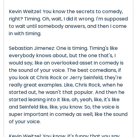
Kevin Weitzel: You know the secrets to comedy,
right? Timing. Oh, wait, I did it wrong. I'm supposed
to wait until somebody answers, and then I come
in with timing.
Sebastian Jimenez: One is timing. Timing's like
everybody knows about, but the one that's, I
would say, like an overlooked asset in comedy is
the sound of your voice. The best comedians, if
you look at Chris Rock or Jerry Seinfeld, they're
really great examples. Like, Chris Rock, when he
started out, he wasn't that popular. And then he
started leaning into it like, ah, yeah, like, it's like
and Seinfeld like, like, you know. So, the voice is
super important in comedy as well, like the sound
of your voice.
Kevin Weitzel: You know, it's funny that you say