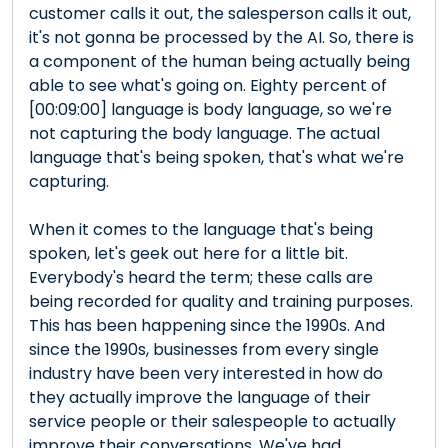
customer calls it out, the salesperson calls it out,
it's not gonna be processed by the AI. So, there is
a component of the human being actually being
able to see what's going on. Eighty percent of
[00:09:00] language is body language, so we're
not capturing the body language. The actual
language that's being spoken, that's what we're
capturing.
When it comes to the language that's being
spoken, let's geek out here for a little bit.
Everybody's heard the term; these calls are
being recorded for quality and training purposes.
This has been happening since the 1990s. And
since the 1990s, businesses from every single
industry have been very interested in how do
they actually improve the language of their
service people or their salespeople to actually
improve their conversations. We've had