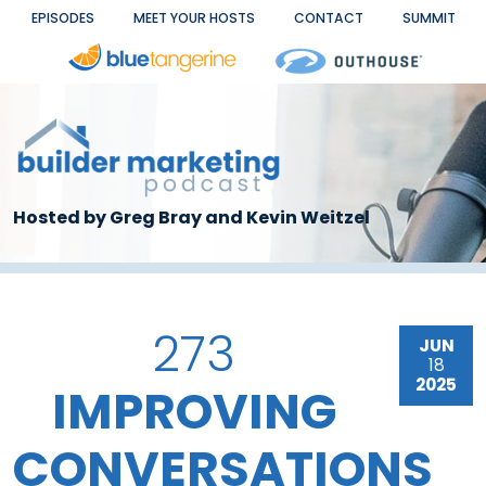
Skip to main content
EPISODES
MEET YOUR HOSTS
CONTACT
SUMMIT
Hosted by Greg Bray and Kevin Weitzel
273
JUN
18
2025
IMPROVING
CONVERSATIONS