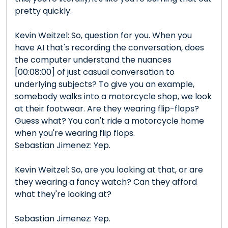
pretty quickly.
Kevin Weitzel: So, question for you. When you
have AI that's recording the conversation, does
the computer understand the nuances
[00:08:00] of just casual conversation to
underlying subjects? To give you an example,
somebody walks into a motorcycle shop, we look
at their footwear. Are they wearing flip-flops?
Guess what? You can't ride a motorcycle home
when you're wearing flip flops.
Sebastian Jimenez: Yep.
Kevin Weitzel: So, are you looking at that, or are
they wearing a fancy watch? Can they afford
what they're looking at?
Sebastian Jimenez: Yep.