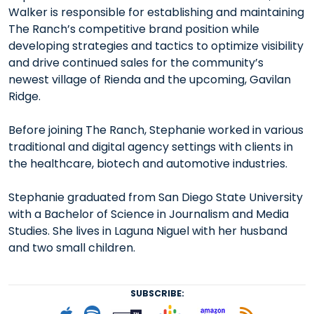
Walker is responsible for establishing and maintaining
The Ranch’s competitive brand position while
developing strategies and tactics to optimize visibility
and drive continued sales for the community’s
newest village of Rienda and the upcoming, Gavilan
Ridge.
Before joining The Ranch, Stephanie worked in various
traditional and digital agency settings with clients in
the healthcare, biotech and automotive industries.
Stephanie graduated from San Diego State University
with a Bachelor of Science in Journalism and Media
Studies. She lives in Laguna Niguel with her husband
and two small children.
SUBSCRIBE:
Follow on Goog
Listen on
Subscribe to Apple podcast
Follow on Spotify
Follow on Tunein
Subscr