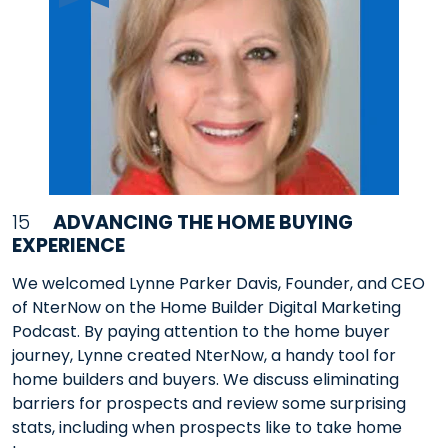
15
ADVANCING THE HOME BUYING
EXPERIENCE
We welcomed Lynne Parker Davis, Founder, and CEO
of NterNow on the Home Builder Digital Marketing
Podcast. By paying attention to the home buyer
journey, Lynne created NterNow, a handy tool for
home builders and buyers. We discuss eliminating
barriers for prospects and review some surprising
stats, including when prospects like to take home