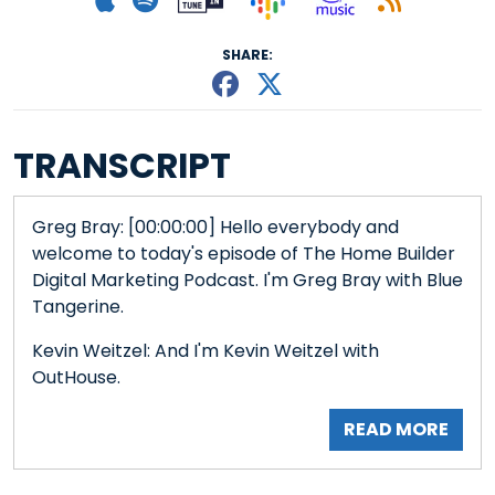
SHARE:
Share This episode
Share This episo
TRANSCRIPT
Greg Bray: [00:00:00] Hello everybody and
welcome to today's episode of The Home Builder
Digital Marketing Podcast. I'm Greg Bray with Blue
Tangerine.
Kevin Weitzel: And I'm Kevin Weitzel with
OutHouse.
READ MORE