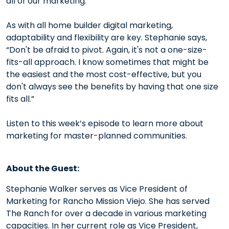
all of our marketing.”
As with all home builder digital marketing,
adaptability and flexibility are key. Stephanie says,
“Don't be afraid to pivot. Again, it's not a one-size-
fits-all approach. I know sometimes that might be
the easiest and the most cost-effective, but you
don't always see the benefits by having that one size
fits all.”
Listen to this week’s episode to learn more about
marketing for master-planned communities.
About the Guest:
Stephanie Walker serves as Vice President of
Marketing for Rancho Mission Viejo. She has served
The Ranch for over a decade in various marketing
capacities. In her current role as Vice President,