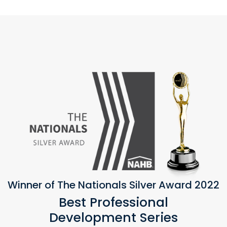
Winner of The Nationals Silver Award 2022
Best Professional
Development Series