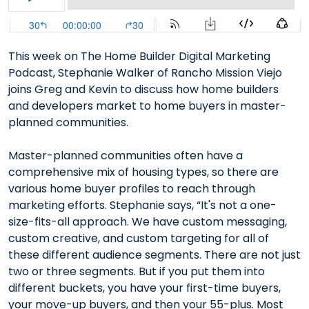
This week on The Home Builder Digital Marketing
Podcast, Stephanie Walker of Rancho Mission Viejo
joins Greg and Kevin to discuss how home builders
and developers market to home buyers in master-
planned communities.
Master-planned communities often have a
comprehensive mix of housing types, so there are
various home buyer profiles to reach through
marketing efforts. Stephanie says, “It's not a one-
size-fits-all approach. We have custom messaging,
custom creative, and custom targeting for all of
these different audience segments. There are not just
two or three segments. But if you put them into
different buckets, you have your first-time buyers,
your move-up buyers, and then your 55-plus. Most