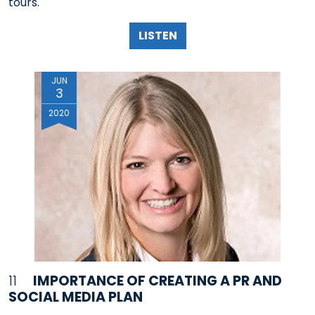
tours.
LISTEN
JUN
3
2020
11
IMPORTANCE OF CREATING A PR AND
SOCIAL MEDIA PLAN