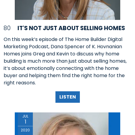
80
IT'S NOT JUST ABOUT SELLING HOMES
On this week’s episode of The Home Builder Digital
Marketing Podcast, Dana Spencer of K. Hovnanian
Homes joins Greg and Kevin to discuss why home
building is much more than just about selling homes,
it’s about emotionally connecting with the home
buyer and helping them find the right home for the
right reasons.
LISTEN
JUL
1
2020