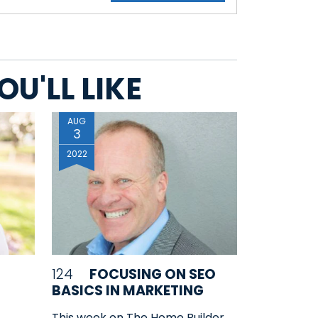
U'LL LIKE
AUG
3
2022
124
FOCUSING ON SEO
BASICS IN MARKETING
This week on The Home Builder