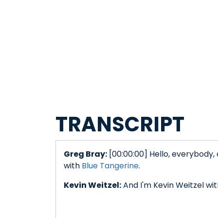
TRANSCRIPT
Greg Bray:
[00:00:00] Hello, everybody,
with
Blue Tangerine
.
Kevin Weitzel:
And I'm Kevin Weitzel wi