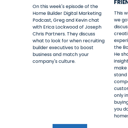
FRIE
On this week's episode of the
This 
Home Builder Digital Marketing
we got
Podcast, Greg and Kevin chat
discu
with Erica Lockwood of Joseph
creati
Chris Partners. They discuss
exper
what to look for when recruiting
the B
builder executives to boost
He sh
business and match your
insigh
company's culture.
make 
stand
compe
custom
only 
buying
you do
homes