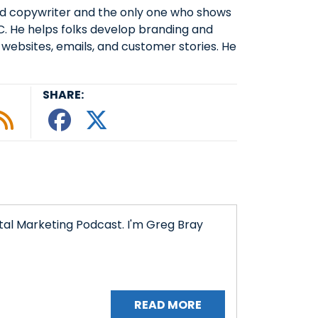
and copywriter and the only one who shows
C. He helps folks develop branding and
 websites, emails, and customer stories. He
SHARE:
le podcast
ify
 Tunein
w on Google Podcasts
isten on Amazon Music
Subscribe to Our RSS Feed
Share This episode o
Share This episode
tal Marketing Podcast. I'm Greg Bray
READ MORE