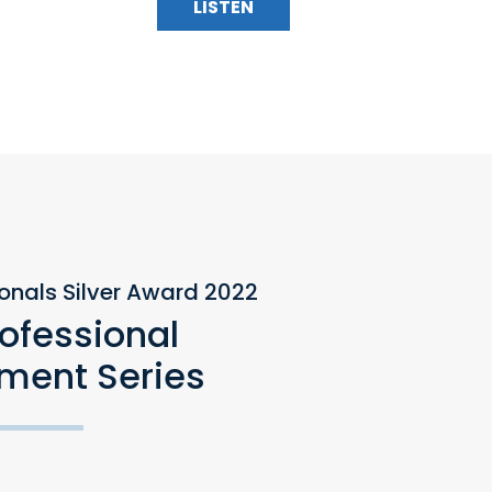
LISTEN
ionals Silver Award 2022
rofessional
ment Series