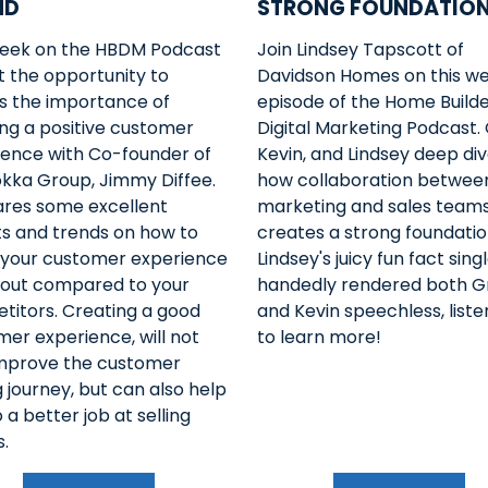
ND
STRONG FOUNDATIO
week on the HBDM Podcast
Join Lindsey Tapscott of
 the opportunity to
Davidson Homes on this we
ss the importance of
episode of the Home Build
ng a positive customer
Digital Marketing Podcast.
ience with Co-founder of
Kevin, and Lindsey deep div
okka Group, Jimmy Diffee.
how collaboration betwee
ares some excellent
marketing and sales team
ts and trends on how to
creates a strong foundatio
your customer experience
Lindsey's juicy fun fact sing
 out compared to your
handedly rendered both G
titors. Creating a good
and Kevin speechless, list
er experience, will not
to learn more!
improve the customer
 journey, but can also help
 a better job at selling
.