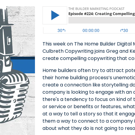
This week on The Home Builder Digital 
Culbreth Copywriting joins Greg and K
create compelling copywriting that co
Home builders often try to attract pot
their home building process’s unemotio
create a connection like storytelling d
company is looking to engage with an au
there's a tendency to focus on kind of 
or service or benefits or features, what
at a way to tell a story so that it eng
them a way to connect to a company in 
about what they do is not going to res