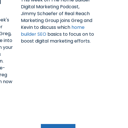
N
Digital Marketing Podcast,
Jimmy Schaefer of Real Reach
ek's
Marketing Group joins Greg and
er
Kevin to discuss which
home
 Greg,
builder SEO
basics to focus on to
e into
boost digital marketing efforts.
n your
s
n.
le-
reg
en now