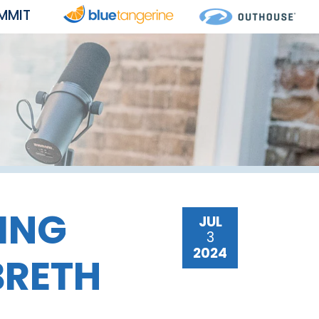
MMIT
ING
JUL
3
2024
BRETH