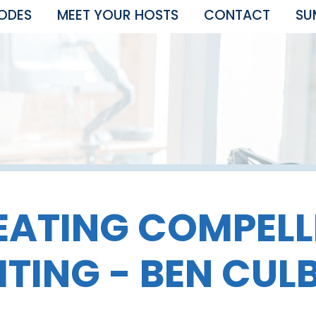
SODES
MEET YOUR HOSTS
CONTACT
SU
EATING COMPELL
TING - BEN CUL