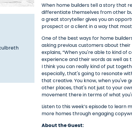
When home builders tell a story that r
differentiate themselves from other bui
a great storyteller gives you an opportu
prospect or a client in a way that most
One of the best ways for home builders
asking previous customers about their
culbreth
explains, “When you're able to kind of
experience and their words as well as 
I think you can really kind of put toget
especially, that's going to resonate wi
that creative. You know, when you've 
other places, that's not just to your o
movement there in terms of what you're
Listen to this week’s episode to learn
more homes through engaging copywri
About the Guest: