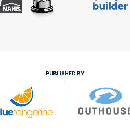
PUBLISHED BY