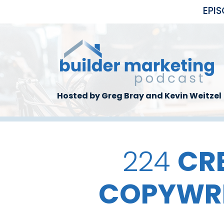
Skip to main content
EPI
Hosted by Greg Bray and Kevin Weitzel
224
CR
COPYWRI