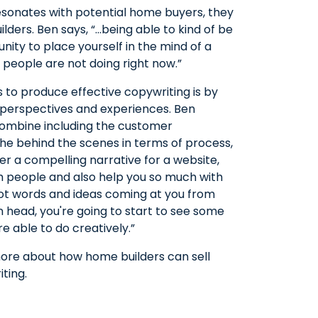
esonates with potential home buyers, they
lders. Ben says, “…being able to kind of be
nity to place yourself in the mind of a
 people are not doing right now.”
 to produce effective copywriting is by
 perspectives and experiences. Ben
 combine including the customer
the behind the scenes in terms of process,
her a compelling narrative for a website,
th people and also help you so much with
got words and ideas coming at you from
wn head, you're going to start to see some
 able to do creatively.”
 more about how home builders can sell
ting.