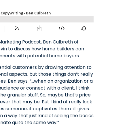
Marketing Podcast, Ben Culbreth of
evin to discuss how home builders can
nnects with potential home buyers.
ential customers by drawing attention to
nal aspects, but those things don’t really
oes. Ben says, “…when an organization or a
dience or connect with a client, I think
the granular stuff. So, maybe that's price
ever that may be. But I kind of really look
ages someone, it captivates them…it gives
a way that just kind of seeing the basics
onate quite the same way.”