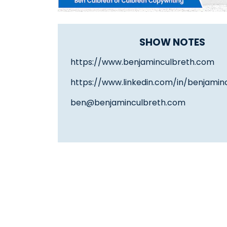
SHOW NOTES
https://www.benjaminculbreth.com
https://www.linkedin.com/in/benjamin
ben@benjaminculbreth.com