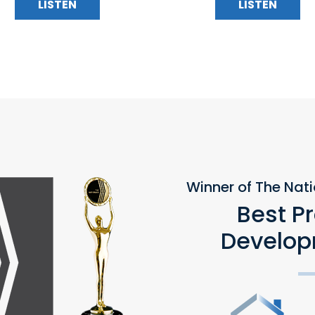
LISTEN
LISTEN
Winner of The Nat
Best P
Develop