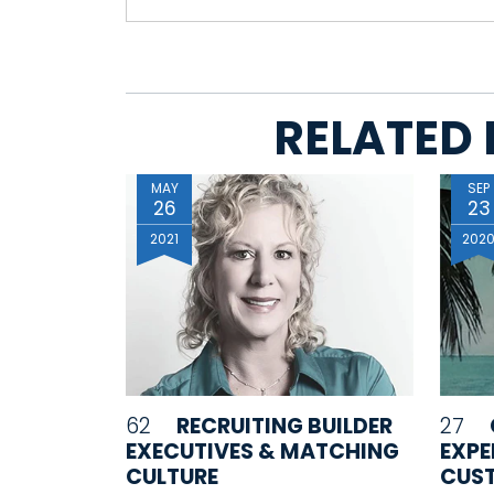
RELATED 
MAY
SEP
26
23
2021
202
62
RECRUITING BUILDER
27
EXECUTIVES & MATCHING
EXPE
CULTURE
CUST