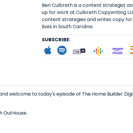
Ben Culbreth is a content strategist 
up for work at Culbreth Copywriting LL
content strategies and writes copy for
lives in South Carolina.
SUBSCRIBE:
Subscribe to App
Follow on Spot
Follow on
Follo
L
 and welcome to today's episode of The Home Builder Digi
th OutHouse.