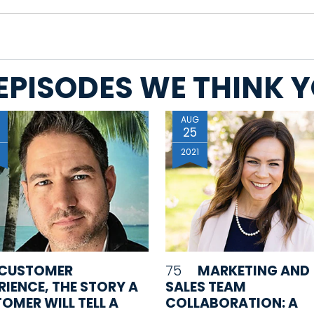
EPISODES WE THINK YO
AUG
25
0
2021
CUSTOMER
75
MARKETING AND
RIENCE, THE STORY A
SALES TEAM
OMER WILL TELL A
COLLABORATION: A