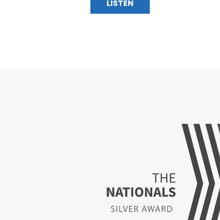
LISTEN