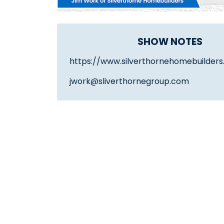
SHOW NOTES
https://www.silverthornehomebuilder
jwork@sliverthornegroup.com