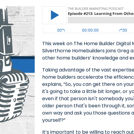
This week on The Home Builder Digital
Silverthorne Homebuilders joins Greg a
other home builders’ knowledge and e
Taking advantage of the vast expertise
home builders accelerate the efficienc
explains, “So, you can get there on your
it's going to take a little bit longer, 
even if that person isn't somebody you'
older person that's been through it, s
own way and ask you those questions a
yourself?”
It’s important to be willing to reach o