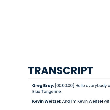
TRANSCRIPT
Greg Bray:
[00:00:00] Hello everybody a
Blue Tangerine.
Kevin Weitzel:
And I'm Kevin Weitzel wi