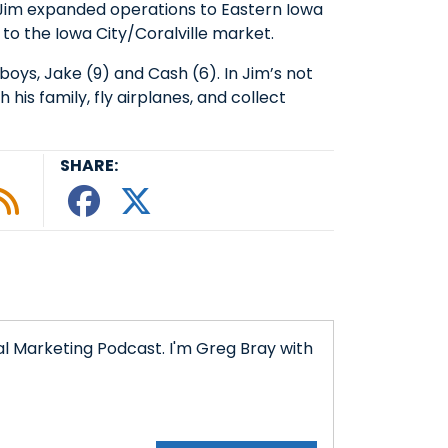
, Jim expanded operations to Eastern Iowa
to the Iowa City/Coralville market.
boys, Jake (9) and Cash (6). In Jim’s not
h his family, fly airplanes, and collect
SHARE:
le podcast
ify
 Tunein
w on Google Podcasts
isten on Amazon Music
Subscribe to Our RSS Feed
Share This episode o
Share This episode
l Marketing Podcast. I'm Greg Bray with