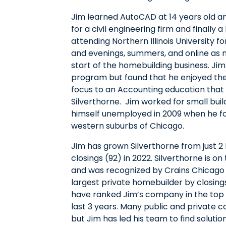
Jim learned AutoCAD at 14 years old a
for a civil engineering firm and finally 
attending Northern Illinois University 
and evenings, summers, and online as
start of the homebuilding business. Ji
program but found that he enjoyed the 
focus to an Accounting education that 
Silverthorne. Jim worked for small bui
himself unemployed in 2009 when he fo
western suburbs of Chicago.
Jim has grown Silverthorne from just 2 
closings (92) in 2022. Silverthorne is o
and was recognized by Crains Chicago 
largest private homebuilder by closing
have ranked Jim’s company in the top 
last 3 years. Many public and private
but Jim has led his team to find soluti