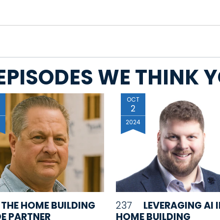
EPISODES WE THINK YO
OCT
2
6
2024
THE HOME BUILDING
237
LEVERAGING AI 
E PARTNER
HOME BUILDING