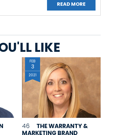
READ MORE
U'LL LIKE
FEB
3
2021
IN
46
THE WARRANTY &
MARKETING BRAND