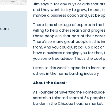
Jim says, “…for any guys or girls that a
and they want to try to grow, I mean, 
maybe a business coach and just be op
There is no shortage of experts in the
s.com
willing to help others learn and progres
those people in that part of their caree
There's so many great people in this i
from. And you could just call up a lot 
have a business charging you for that, t
you some free advice. That's the cool pa
Listen to this week’s episode to learn 
others in the home building industry.
About the Guest:
As Founder of Silverthorne Homebuilde
scratch a talented team of 34 people w
builder in the Chicago housing market.