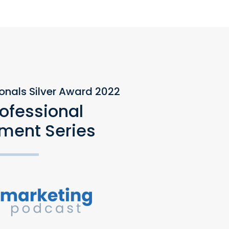
ionals Silver Award 2022
rofessional
ment Series