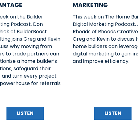
ANTAGE
MARKETING
eek on the Builder
This week on The Home Bui
ting Podcast, Don
Digital Marketing Podcast,
ick of BuilderBeast
Rhoads of Rhoads Creative 
ting joins Greg and Kevin
Greg and Kevin to discuss
scuss why moving from
home builders can leverage
rs to trade partners can
digital marketing to gain in
tionize a home builder’s
and improve efficiency.
ions, safeguard their
 and turn every project
 powerhouse for referrals.
LISTEN
LISTEN