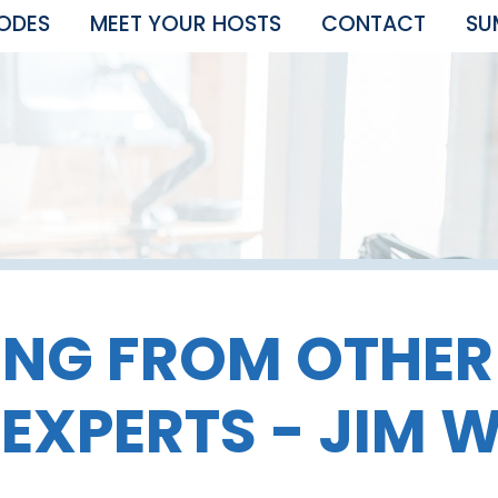
SODES
MEET YOUR HOSTS
CONTACT
SU
ING FROM OTHE
 EXPERTS - JIM 