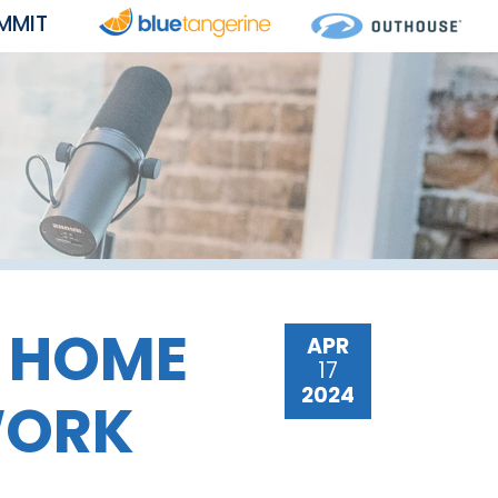
MMIT
R HOME
APR
17
2024
WORK