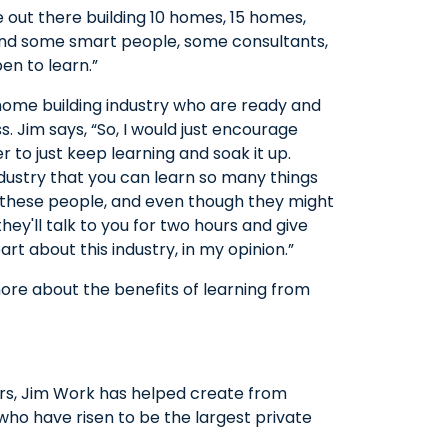
re out there building 10 homes, 15 homes,
find some smart people, some consultants,
en to learn.”
 home building industry who are ready and
s. Jim says, “So, I would just encourage
r to just keep learning and soak it up.
ndustry that you can learn so many things
of these people, and even though they might
hey'll talk to you for two hours and give
rt about this industry, in my opinion.”
more about the benefits of learning from
rs, Jim Work has helped create from
ho have risen to be the largest private