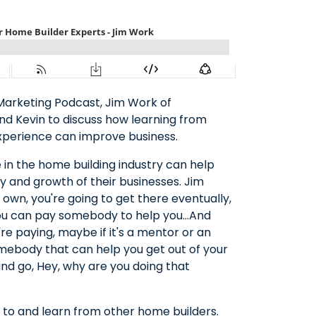
 Marketing Podcast, Jim Work of
nd Kevin to discuss how learning from
xperience can improve business.
 in the home building industry can help
y and growth of their businesses. Jim
 own, you're going to get there eventually,
or you can pay somebody to help you…And
re paying, maybe if it's a mentor or an
omebody that can help you get out of your
nd go, Hey, why are you doing that
ut to and learn from other home builders.