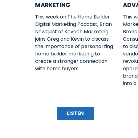
MARKETING
ADV
This week on The Home Builder
This w
Digital Marketing Podcast, Brian
Marke
Newquist of Kovach Marketing
Bronch
joins Greg and Kevin to discuss
Consul
the importance of personalizing
to di
home builder marketing to
vendo
create a stronger connection
revolu
with home buyers.
operat
brand,
into a
LISTEN