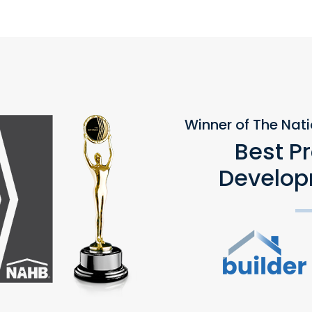
Winner of The Nat
Best P
Develop