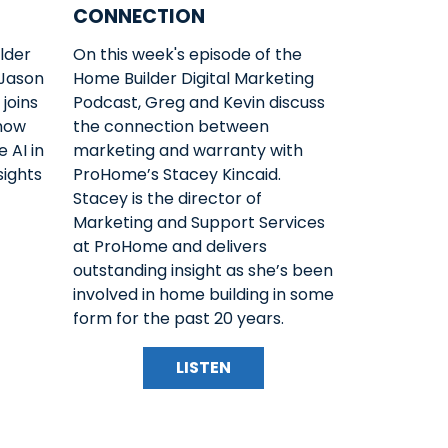
CONNECTION
lder
On this week's episode of the
 Jason
Home Builder Digital Marketing
joins
Podcast, Greg and Kevin discuss
 how
the connection between
 AI in
marketing and warranty with
sights
ProHome’s Stacey Kincaid.
Stacey is the director of
Marketing and Support Services
at ProHome and delivers
outstanding insight as she’s been
involved in home building in some
form for the past 20 years.
LISTEN