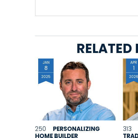
RELATED 
JAN
APR
8
1
2025
202
250
PERSONALIZING
313
HOME BUILDER
TRAD