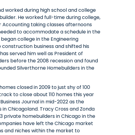
nd worked during high school and college
a builder. He worked full-time during college,
for Accounting taking classes afternoons
 needed to accommodate a schedule in the
m began college in the Engineering
construction business and shifted his
has served him well as President of
lders before the 2008 recession and found
unded Silverthorne Homebuilders in the
homes closed in 2009 to just shy of 100
n track to close about 110 homes this year
Business Journal in mid-2022 as the
s in Chicagoland. Tracy Cross and Zonda
3 private homebuilders in Chicago in the
 companies have left the Chicago market
ons and niches within the market to