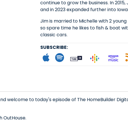
continue to grow the business. In 2015
and in 2023 expanded further into Iowa 
Jim is married to Michelle with 2 young 
so spare time he likes to fish & boat wit
classic cars.
SUBSCRIBE:
Subscribe to App
Follow on Spot
Follow on
Follo
L
nd welcome to today's episode of The HomeBuilder Digita
th OutHouse.