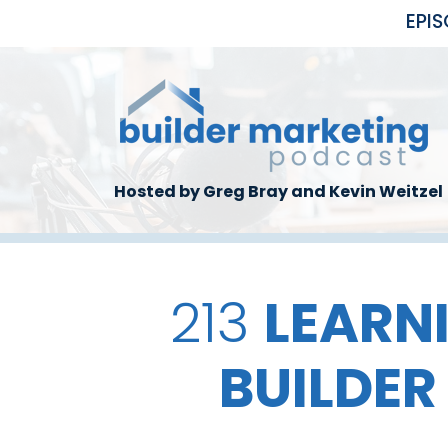
Skip to main content
EPI
Hosted by Greg Bray and Kevin Weitzel
213
LEARN
BUILDER