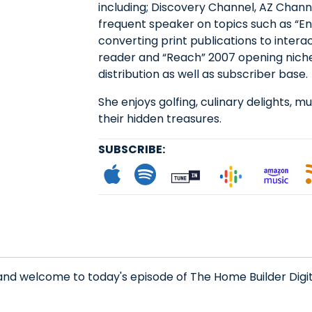
including; Discovery Channel, AZ Channe
frequent speaker on topics such as “E
converting print publications to intera
reader and “Reach” 2007 opening niche
distribution as well as subscriber base.
She enjoys golfing, culinary delights, mu
their hidden treasures.
SUBSCRIBE:
Subscribe to App
Follow on Spot
Follow on
Follo
L
and welcome to today's episode of The Home Builder Digi