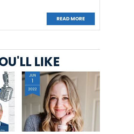
READ MORE
U'LL LIKE
JUN
1
2022