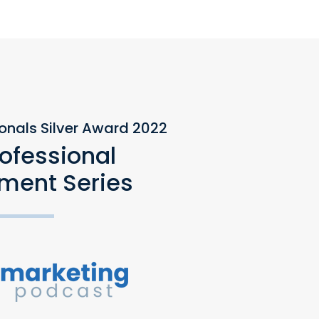
ionals Silver Award 2022
rofessional
ment Series