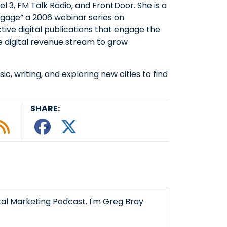
l 3, FM Talk Radio, and FrontDoor. She is a
ngage” a 2006 webinar series on
ctive digital publications that engage the
 digital revenue stream to grow
sic, writing, and exploring new cities to find
SHARE:
le podcast
ify
 Tunein
w on Google Podcasts
isten on Amazon Music
Subscribe to Our RSS Feed
Share This episode o
Share This episode
tal Marketing Podcast. I'm Greg Bray