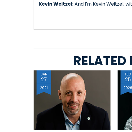
Kevin Weitzel:
And I'm Kevin Weitzel, wi
RELATED 
JAN
FEB
27
25
2021
202