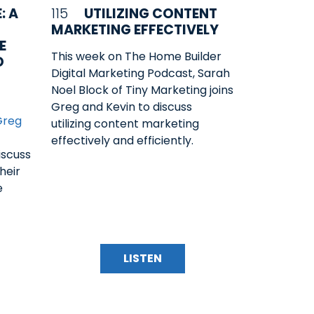
: A
115
UTILIZING CONTENT
MARKETING EFFECTIVELY
E
This week on The Home Builder
D
Digital Marketing Podcast, Sarah
Noel Block of Tiny Marketing joins
Greg and Kevin to discuss
Greg
utilizing content marketing
effectively and efficiently.
iscuss
heir
e
LISTEN