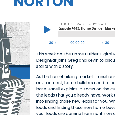
NORTON
This week on The Home Builder Digital 
DesignBar joins Greg and Kevin to dis
starts with a story.
As the homebuilding market transition
environment, home builders need to co
base. Janell explains, “…focus on the 
the leads that you already have. Work t
into finding those new leads for you. W
leads and finding those new home buyer
your leads are coming from right now a