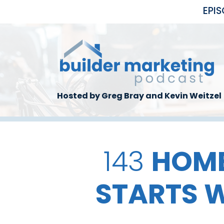
Skip to main content
EPI
Hosted by Greg Bray and Kevin Weitzel
143
HOME
STARTS W