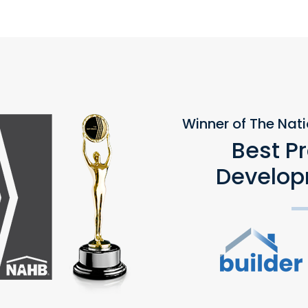
Winner of The Nat
Best P
Develop