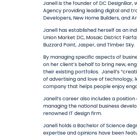
Janell is the founder of DC DesignBar, 
Agency providing leading digital and tr
Developers, New Home Builders, and Ar
Janell has established herself as an in
Union Market DC, Mosaic District Fairfa
Buzzard Point, Jasper, and Timber Sky.
By managing specific aspects of busine
on her client’s behalf to bring new, eng
their existing portfolios. Janell’s “cr
of advertising and love of technology, le
company that helps people enjoy en
Janell’s career also includes a position
managing the national business develo
renowned IT design firm.
Janell holds a Bachelor of Science de
expertise and opinions have been fea