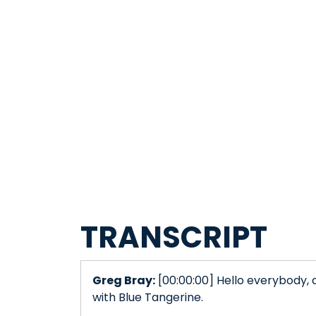
TRANSCRIPT
Greg Bray:
[00:00:00] Hello everybody, 
with Blue Tangerine.