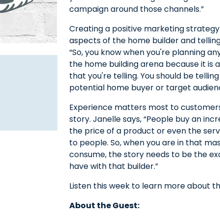
campaign around those channels.”
Creating a positive marketing strategy
aspects of the home builder and telling
“So, you know when you're planning any
the home building arena because it is 
that you're telling. You should be tellin
potential home buyer or target audien
Experience matters most to customers
story. Janelle says, “People buy an inc
the price of a product or even the se
to people. So, when you are in that mas
consume, the story needs to be the ex
have with that builder.”
Listen this week to learn more about the
About the Guest: