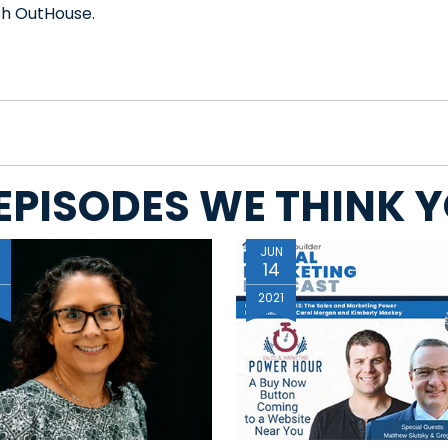
th OutHouse.
EPISODES WE THINK YO
JUN
14
6
2021