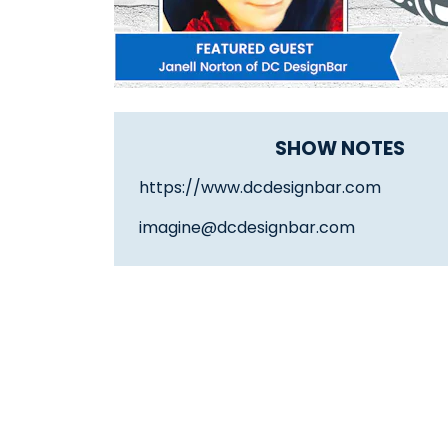
SHOW NOTES
https://www.dcdesignbar.com
imagine@dcdesignbar.com