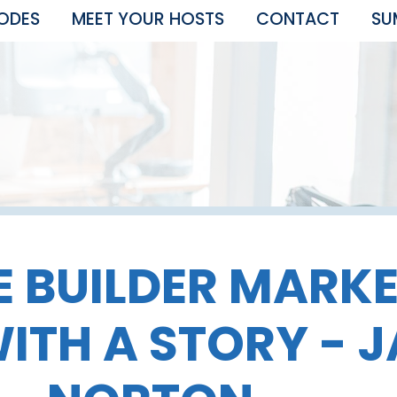
SODES
MEET YOUR HOSTS
CONTACT
SU
 BUILDER MARK
ITH A STORY - J