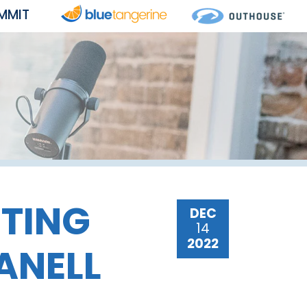
MMIT
ETING
DEC
14
2022
ANELL