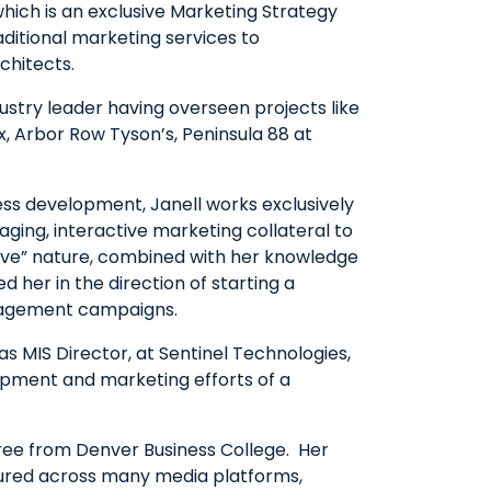
which is an exclusive Marketing Strategy
aditional marketing services to
chitects.
dustry leader having overseen projects like
x, Arbor Row Tyson’s, Peninsula 88 at
ss development, Janell works exclusively
aging, interactive marketing collateral to
eative” nature, combined with her knowledge
d her in the direction of starting a
gagement campaigns.
 as MIS Director, at Sentinel Technologies,
pment and marketing efforts of a
gree from Denver Business College. Her
tured across many media platforms,