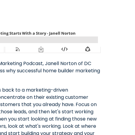
Marketing Podcast, Janell Norton of DC
cuss why successful home builder marketing
s back to a marketing-driven
ncentrate on their existing customer
customers that you already have. Focus on
hose leads, and then let's start working
hen you start looking at finding those new
s, look at what's working. Look at where
nd start building your strategy and your