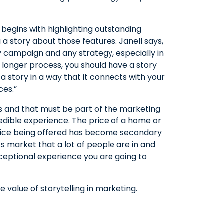
 begins with highlighting outstanding
 a story about those features. Janell says,
 campaign and any strategy, especially in
a longer process, you should have a story
g a story in a way that it connects with your
ces.”
 and that must be part of the marketing
redible experience. The price of a home or
rvice being offered has become secondary
s market that a lot of people are in and
ceptional experience you are going to
 value of storytelling in marketing.