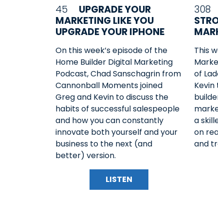
45
UPGRADE YOUR
308
MARKETING LIKE YOU
STRO
UPGRADE YOUR IPHONE
MARK
On this week’s episode of the
This w
Home Builder Digital Marketing
Market
Podcast, Chad Sanschagrin from
of Lad
Cannonball Moments joined
Kevin
Greg and Kevin to discuss the
builde
habits of successful salespeople
marke
and how you can constantly
a skil
innovate both yourself and your
on rea
business to the next (and
and tr
better) version.
LISTEN