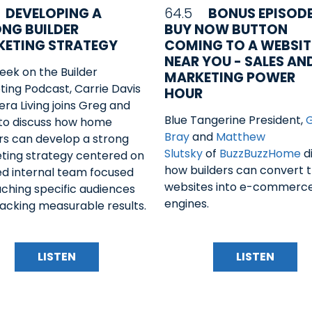
DEVELOPING A
64.5
BONUS EPISODE
NG BUILDER
BUY NOW BUTTON
ETING STRATEGY
COMING TO A WEBSIT
NEAR YOU - SALES AN
eek on the Builder
MARKETING POWER
ing Podcast, Carrie Davis
HOUR
era Living joins Greg and
Blue Tangerine President,
 to discuss how home
Bray
and
Matthew
rs can develop a strong
Slutsky
of
BuzzBuzzHome
d
ting strategy centered on
how builders can convert t
led internal team focused
websites into e-commerc
ching specific audiences
engines.
acking measurable results.
LISTEN
LISTEN