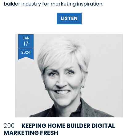
builder industry for marketing inspiration.
LISTEN
JAN
17
2024
200
KEEPING HOME BUILDER DIGITAL
MARKETING FRESH