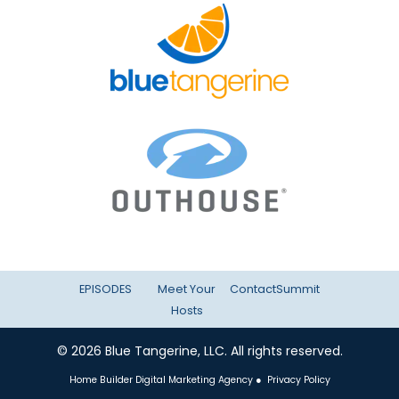
EPISODES
Meet Your
Contact
Summit
Hosts
© 2026 Blue Tangerine, LLC. All rights reserved.
Home Builder Digital Marketing Agency
●
Privacy Policy