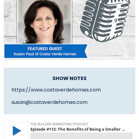
SHOW NOTES
https://www.costaverdehomes.com
susan@costaverdehomes.com