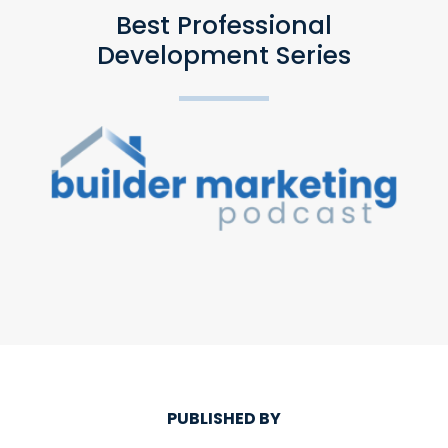
Best Professional
Development Series
PUBLISHED BY