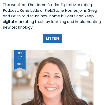
This week on The Home Builder Digital Marketing
Podcast, Kellie Little of FieldStone Homes joins Greg
and Kevin to discuss how home builders can keep
digital marketing fresh by learning and implementing
new technology.
LISTEN
SEP
27
2023