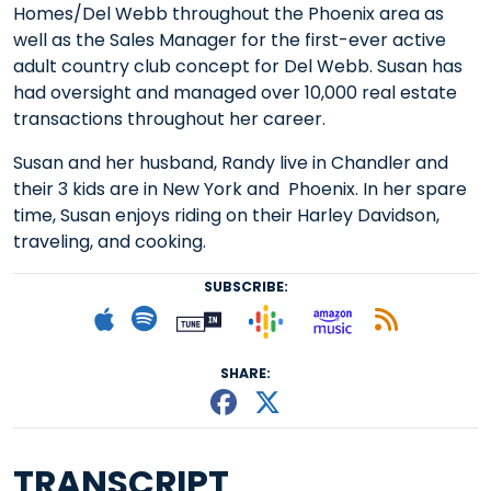
Homes/Del Webb throughout the Phoenix area as
well as the Sales Manager for the first-ever active
adult country club concept for Del Webb. Susan has
had oversight and managed over 10,000 real estate
transactions throughout her career.
Susan and her husband, Randy live in Chandler and
their 3 kids are in New York and Phoenix. In her spare
time, Susan enjoys riding on their Harley Davidson,
traveling, and cooking.
SUBSCRIBE:
Follow on Goog
Listen on
Subscribe to Apple podcast
Follow on Spotify
Follow on Tunein
Subscr
SHARE:
Share This episode
Share This episo
TRANSCRIPT