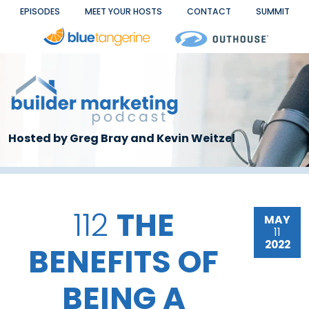
Skip to main content
EPISODES
MEET YOUR HOSTS
CONTACT
SUMMIT
Hosted by Greg Bray and Kevin Weitzel
112
THE
MAY
11
2022
BENEFITS OF
BEING A