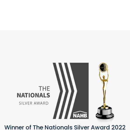
Winner of The Nationals Silver Award 2022