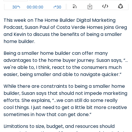
This week on The Home Builder Digital Marketing
Podcast, Susan Paul of Costa Verde Homes joins Greg
and Kevin to discuss the benefits of being a smaller
home builder.
Being a smaller home builder can offer many
advantages to the home buyer journey. Susan says, “…
we're able to, I think, react to the consumers much
easier, being smaller and able to navigate quicker.”
While there are constraints to being a smaller home
builder, Susan says that should not impede marketing
efforts. She explains, “…we can still do some really
cool things. I just need to get a little bit more creative
sometimes in how that can get done.”
Limitations to size, budget, and resources should