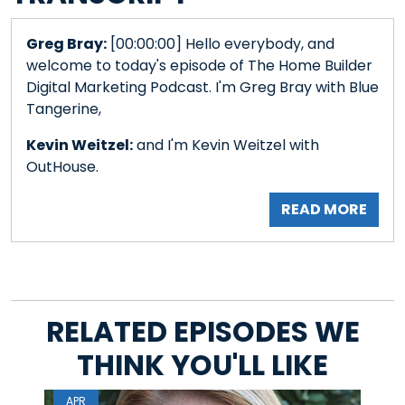
Greg Bray:
[00:00:00] Hello everybody, and
welcome to today's episode of The Home Builder
Digital Marketing Podcast. I'm Greg Bray with Blue
Tangerine,
Kevin Weitzel:
and I'm Kevin Weitzel with
OutHouse.
READ MORE
RELATED EPISODES WE
THINK YOU'LL LIKE
APR