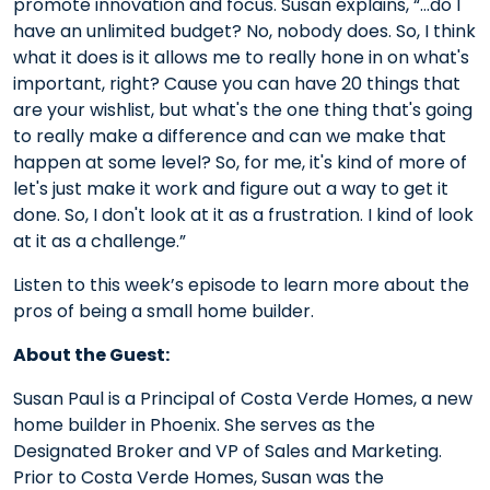
promote innovation and focus. Susan explains, “…do I
have an unlimited budget? No, nobody does. So, I think
what it does is it allows me to really hone in on what's
important, right? Cause you can have 20 things that
are your wishlist, but what's the one thing that's going
to really make a difference and can we make that
happen at some level? So, for me, it's kind of more of
let's just make it work and figure out a way to get it
done. So, I don't look at it as a frustration. I kind of look
at it as a challenge.”
Listen to this week’s episode to learn more about the
pros of being a small home builder.
About the Guest:
Susan Paul is a Principal of Costa Verde Homes, a new
home builder in Phoenix. She serves as the
Designated Broker and VP of Sales and Marketing.
Prior to Costa Verde Homes, Susan was the