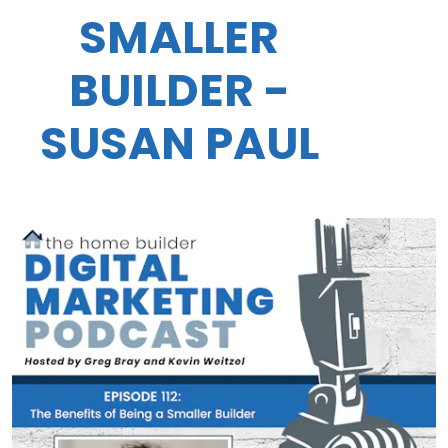
SMALLER
BUILDER -
SUSAN PAUL