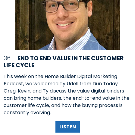
36
END TO END VALUE IN THE CUSTOMER
LIFE CYCLE
This week on the Home Builder Digital Marketing
Podcast, we welcomed Ty Udell from Dun Today.
Greg, Kevin, and Ty discuss the value digital binders
can bring home builders, the end-to-end value in the
customer life cycle, and how the buying process is
constantly evolving.
LISTEN