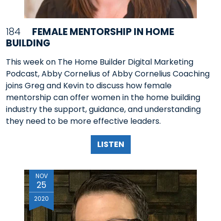
184
FEMALE MENTORSHIP IN HOME
BUILDING
This week on The Home Builder Digital Marketing
Podcast, Abby Cornelius of Abby Cornelius Coaching
joins Greg and Kevin to discuss how female
mentorship can offer women in the home building
industry the support, guidance, and understanding
they need to be more effective leaders.
LISTEN
NOV
25
2020