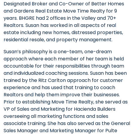
Designated Broker and Co-Owner of Better Homes
and Gardens Real Estate Move Time Realty for 9
years. BHGRE had 2 offices in the Valley and 70+
Realtors. Susan has worked in all aspects of real
estate including new homes, distressed properties,
residential resale, and property management.
Susan’s philosophy is a one-team, one-dream
approach where each member of her team is held
accountable for their responsibilities through team
and individualized coaching sessions. Susan has been
trained by the Ritz Carlton approach for customer
experience and has used that training to coach
Realtors and help them improve their businesses.
Prior to establishing Move Time Realty, she served as
VP of Sales and Marketing for Hacienda Builders
overseeing all marketing functions and sales
associate training. She has also served as the General
Sales Manager and Marketing Manager for Pulte