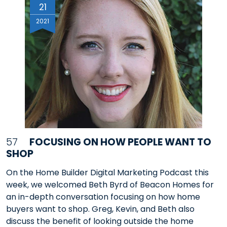
21
2021
57
FOCUSING ON HOW PEOPLE WANT TO
SHOP
On the Home Builder Digital Marketing Podcast this
week, we welcomed Beth Byrd of Beacon Homes for
an in-depth conversation focusing on how home
buyers want to shop. Greg, Kevin, and Beth also
discuss the benefit of looking outside the home