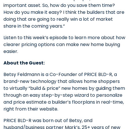
important asset. So, how do you save them time?
How do you make it easy? I think the builders that are
doing that are going to really win a lot of market
share in the coming years.“
Listen to this week’s episode to learn more about how
clearer pricing options can make new home buying
easier.
About the Guest:
Betsy Feldmann is a Co-Founder of PRICE BLD-R, a
brand-new technology that allows home shoppers
to virtually “build & price” new homes by guiding them
through an easy step-by-step wizard to personalize
and price estimate a builder’s floorplans in real-time,
right from their website.
PRICE BLD-R was born out of Betsy, and
husband/business partner Mark’s, 25+ years of new