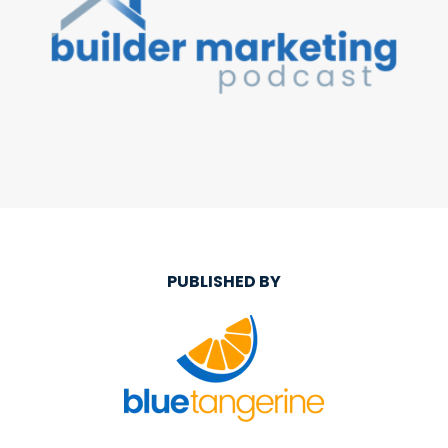
PUBLISHED BY