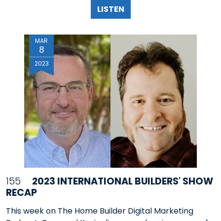
LISTEN
MAR
8
2023
155
2023 INTERNATIONAL BUILDERS' SHOW
RECAP
This week on The Home Builder Digital Marketing