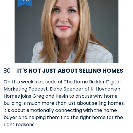
80
IT'S NOT JUST ABOUT SELLING HOMES
On this week’s episode of The Home Builder Digital
Marketing Podcast, Dana Spencer of K. Hovnanian
Homes joins Greg and Kevin to discuss why home
building is much more than just about selling homes,
it’s about emotionally connecting with the home
buyer and helping them find the right home for the
right reasons.