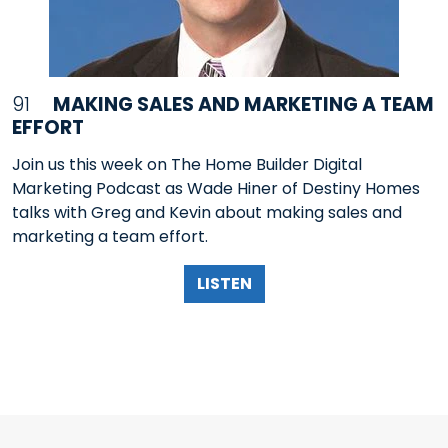
91
MAKING SALES AND MARKETING A TEAM
EFFORT
Join us this week on The Home Builder Digital
Marketing Podcast as Wade Hiner of Destiny Homes
talks with Greg and Kevin about making sales and
marketing a team effort.
LISTEN