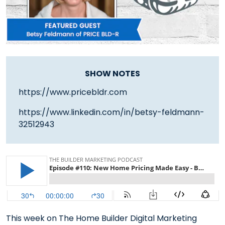
SHOW NOTES
https://www.pricebldr.com
https://www.linkedin.com/in/betsy-feldmann-
32512943
This week on The Home Builder Digital Marketing