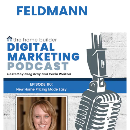
FELDMANN