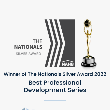
Winner of The Nationals Silver Award 2022
Best Professional
Development Series