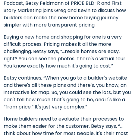
Podcast, Betsy Feldmann of PRICE BLD-R and First
Story Marketing joins Greg and Kevin to discuss how
builders can make the new home buying journey
simpler with more transparent pricing.
Buying a new home and shopping for one is a very
difficult process. Pricing makes it all the more
challenging. Betsy says, “…resale homes are easy,
right? You can see the photos. There's a virtual tour.
You know exactly how much it's going to cost.”
Betsy continues, “When you go to a builder's website
and there's all these plans and there's, you know, an
interactive lot map. So, you could see the lots, but you
can't tell how much that's going to be, and it's like a
“from price.” It's just very complex.”
Home builders need to evaluate their processes to
make them easier for the customer. Betsy says, “…
think about how time for most people, it's their most