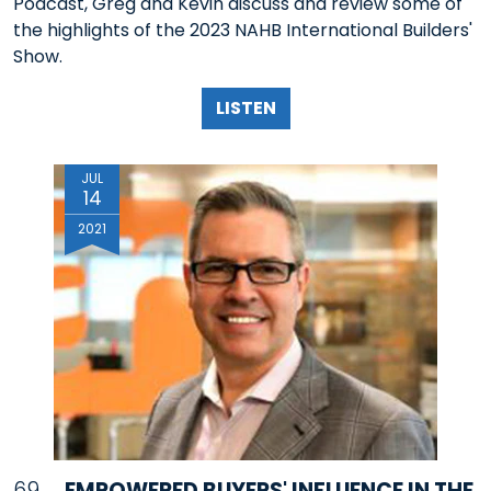
Podcast, Greg and Kevin discuss and review some of
the highlights of the 2023 NAHB International Builders'
Show.
LISTEN
JUL
14
2021
69
EMPOWERED BUYERS' INFLUENCE IN THE