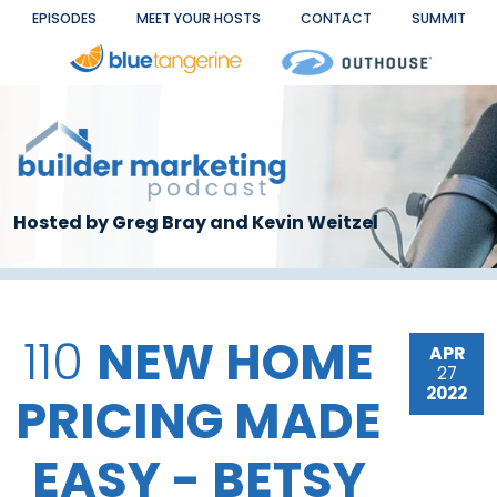
Skip to main content
EPISODES
MEET YOUR HOSTS
CONTACT
SUMMIT
Hosted by Greg Bray and Kevin Weitzel
110
NEW HOME
APR
27
2022
PRICING MADE
EASY - BETSY