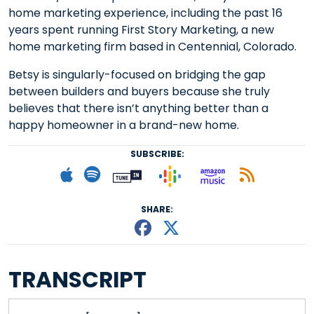
home marketing experience, including the past 16
years spent running First Story Marketing, a new
home marketing firm based in Centennial, Colorado.
Betsy is singularly-focused on bridging the gap
between builders and buyers because she truly
believes that there isn’t anything better than a
happy homeowner in a brand-new home.
SUBSCRIBE:
Follow on Goog
Listen on
Subscribe to Apple podcast
Follow on Spotify
Follow on Tunein
Subscr
SHARE:
Share This episode
Share This episo
TRANSCRIPT