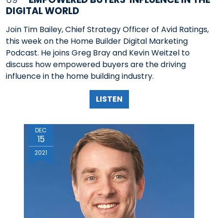
DIGITAL WORLD
Join Tim Bailey, Chief Strategy Officer of Avid Ratings,
this week on the Home Builder Digital Marketing
Podcast. He joins Greg Bray and Kevin Weitzel to
discuss how empowered buyers are the driving
influence in the home building industry.
LISTEN
DEC
15
2021