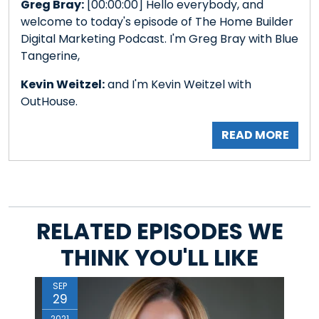
Greg Bray:
[00:00:00] Hello everybody, and
welcome to today's episode of The Home Builder
Digital Marketing Podcast. I'm Greg Bray with Blue
Tangerine,
Kevin Weitzel:
and I'm Kevin Weitzel with
OutHouse.
READ MORE
RELATED EPISODES WE
THINK YOU'LL LIKE
SEP
29
2021